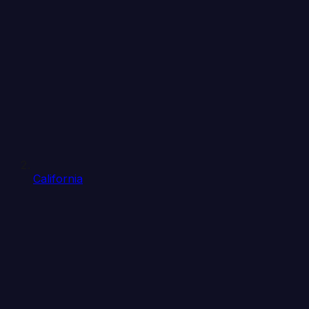
California