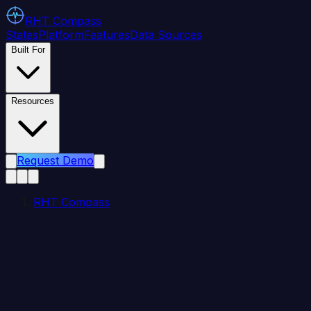
RHT
Compass
States
Platform
Features
Data Sources
Built For
Resources
Request Demo
RHT Compass