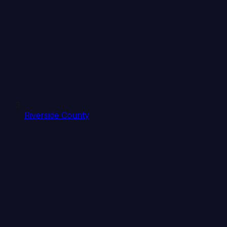
Riverside County