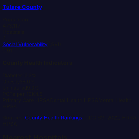
Tulare
County
Population
473,117
Hospitals
4
Social Vulnerability
(SVI)
0.91
County Health Indicators
Diabetes
13.2%
Obesity
38.0%
Uninsured
9.3%
PCPs per 10K
4.6
Primary Care HPSA
Dental Health HPSA
Mental Health
HPSA
Sources:
County Health Rankings
, CDC SVI 2022, HRSA
HPSA
Nearest Hospitals