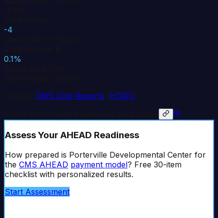
State median: -3.5%
-8.6%
Total Margin
-4
Days Cash on Hand
State median: 8
0.1%
Occupancy Rate
State median: 62.0%
Source:
CMS Cost Reports
(
HCRIS
)
Share this hospital's data with your board
Assess Your AHEAD Readiness
How prepared is
Porterville Developmental Center
for
the
CMS AHEAD
payment model
? Free 30-item
checklist with personalized results.
Start Assessment