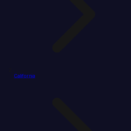
California