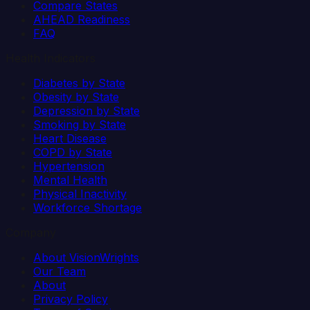
Compare States
AHEAD Readiness
FAQ
Health Indicators
Diabetes by State
Obesity by State
Depression by State
Smoking by State
Heart Disease
COPD by State
Hypertension
Mental Health
Physical Inactivity
Workforce Shortage
Company
About VisionWrights
Our Team
About
Privacy Policy