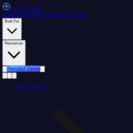
RHT
Compass
States
Platform
Features
Data Sources
Built For
Resources
Request Demo
RHT Compass