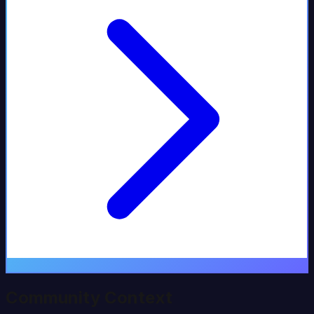
Community Context