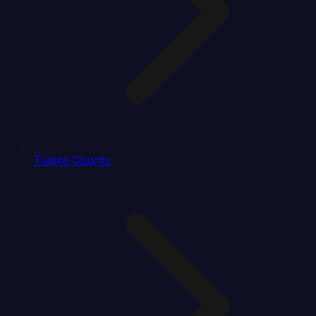
Tulare County