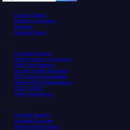
Platform
Explore States
Platform Overview
Features
Request Demo
Data
All Data Sources
CMS Provider of Services
CMS Cost Reports
County Health Rankings
CDC Social Vulnerability
HRSA HPSA Designations
CDC PLACES
AHRF Workforce
Resources
Hospital Deserts
Hospital Closures
Critical Access Gaps