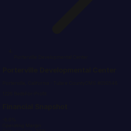
Porterville Developmental Center
Porterville Developmental Center
Porterville
,
California
· Tulare County
CMS #
050546
1226
Beds
For-Profit
Financial Snapshot
-8.6%
Operating Margin