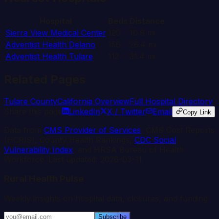
Hospital
Beds
Distance
Sierra View Medical Center
120
10.9
mi
Adventist Health Delano
156
26.4
mi
Adventist Health Tulare
112
31.4
mi
Related Pages
Tulare
County
California
Overview
Full Hospital Directory
Share this page
LinkedIn
X / Twitter
Email
Copy Link
Data from
CMS Provider of Services
, CMS Cost Reports
(HCRIS), County Health Rankings,
CDC Social
Vulnerability Index
, and HRSA Bureau of Health
Workforce. Last updated:
2026-03-11
.
Rural Health Pulse
Weekly insights on hospital data, closures, and funding.
Subscribe