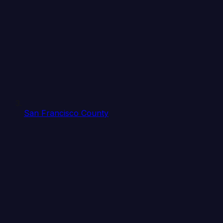
San Francisco County