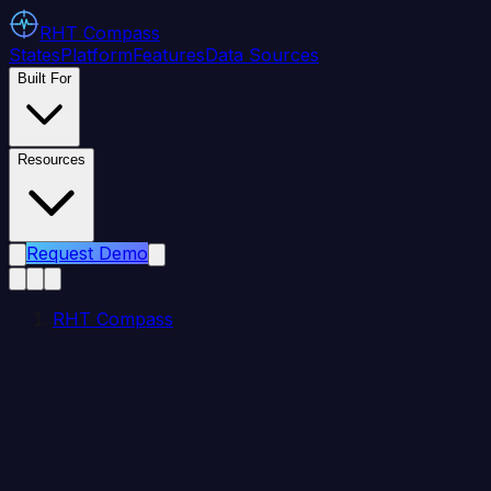
RHT
Compass
States
Platform
Features
Data Sources
Built For
Resources
Request Demo
RHT Compass