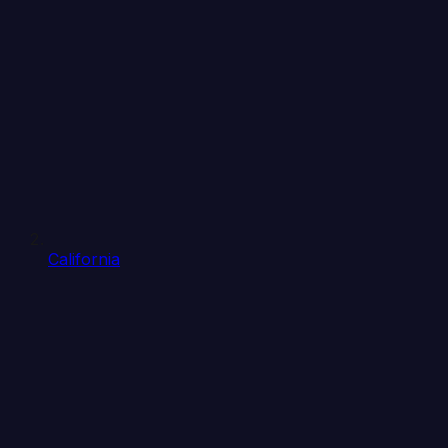
California