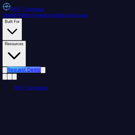
RHT
Compass
States
Platform
Features
Data Sources
Built For
Resources
Request Demo
RHT Compass