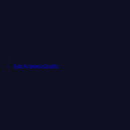
Los Angeles County