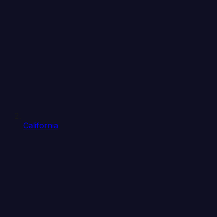
California