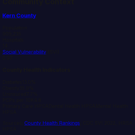
Community Context
Kern
County
Population
909,235
Hospitals
14
Social Vulnerability
(SVI)
0.97
County Health Indicators
Diabetes
13.0%
Obesity
35.9%
Uninsured
7.7%
PCPs per 10K
4.8
Primary Care HPSA
Dental Health HPSA
Mental Health
HPSA
Sources:
County Health Rankings
, CDC SVI 2022, HRSA
HPSA