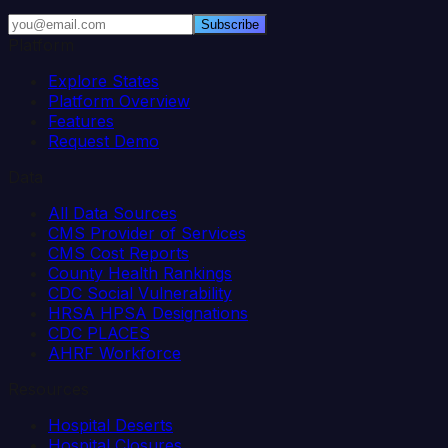
Subscribe
Platform
Explore States
Platform Overview
Features
Request Demo
Data
All Data Sources
CMS Provider of Services
CMS Cost Reports
County Health Rankings
CDC Social Vulnerability
HRSA HPSA Designations
CDC PLACES
AHRF Workforce
Resources
Hospital Deserts
Hospital Closures