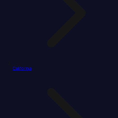
California