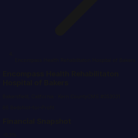
Encompass Health Rehabilitaton Hospital of Bakers
Encompass Health Rehabilitaton
Hospital of Bakers
Bakersfield
,
California
· Kern County
CMS #
053031
86
Beds
Not-for-Profit
Financial Snapshot
-0.3%