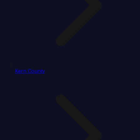
Kern County