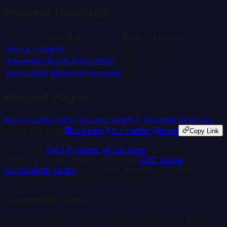
Nearest Hospitals
Hospital
Beds
Distance
Mercy Hospital
211
1.7
mi
Adventist Health Bakersfield
255
2.3
mi
Bakersfield Memorial Hospital
421
3.2
mi
Related Pages
Kern
County
California
Overview
Full Hospital Directory
Share this page
LinkedIn
X / Twitter
Email
Copy Link
Data from
CMS Provider of Services
, CMS Cost Reports
(HCRIS), County Health Rankings,
CDC Social
Vulnerability Index
, and HRSA Bureau of Health
Workforce. Last updated:
2026-03-11
.
Rural Health Pulse
Weekly insights on hospital data, closures, and funding.