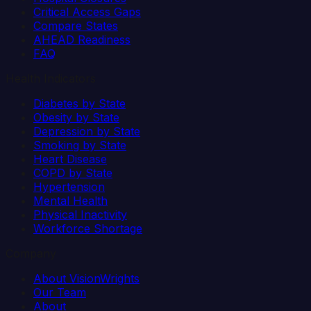
Critical Access Gaps
Compare States
AHEAD Readiness
FAQ
Health Indicators
Diabetes by State
Obesity by State
Depression by State
Smoking by State
Heart Disease
COPD by State
Hypertension
Mental Health
Physical Inactivity
Workforce Shortage
Company
About VisionWrights
Our Team
About