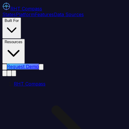
RHT
Compass
States
Platform
Features
Data Sources
Built For
Resources
Request Demo
RHT Compass