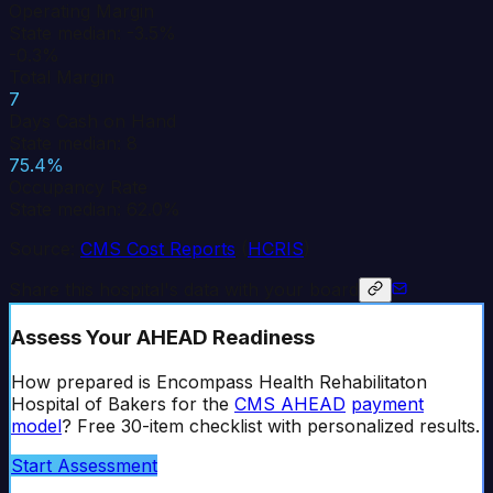
Operating Margin
State median: -3.5%
-0.3%
Total Margin
7
Days Cash on Hand
State median: 8
75.4%
Occupancy Rate
State median: 62.0%
Source:
CMS Cost Reports
(
HCRIS
)
Share this hospital's data with your board
Assess Your AHEAD Readiness
How prepared is
Encompass Health Rehabilitaton
Hospital of Bakers
for the
CMS AHEAD
payment
model
? Free 30-item checklist with personalized results.
Start Assessment