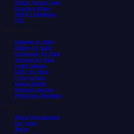
Critical Access Gaps
Compare States
AHEAD Readiness
FAQ
Health Indicators
Diabetes by State
Obesity by State
Depression by State
Smoking by State
Heart Disease
COPD by State
Hypertension
Mental Health
Physical Inactivity
Workforce Shortage
Company
About VisionWrights
Our Team
About