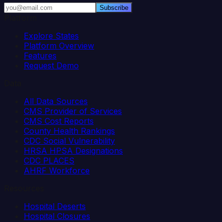
Subscribe
Platform
Explore States
Platform Overview
Features
Request Demo
Data
All Data Sources
CMS Provider of Services
CMS Cost Reports
County Health Rankings
CDC Social Vulnerability
HRSA HPSA Designations
CDC PLACES
AHRF Workforce
Resources
Hospital Deserts
Hospital Closures