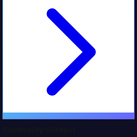
Community Context