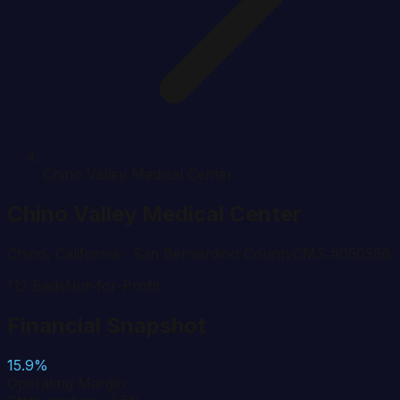
Chino Valley Medical Center
Chino Valley Medical Center
Chino
,
California
· San Bernardino County
CMS #
050586
112
Beds
Not-for-Profit
Financial Snapshot
15.9%
Operating Margin