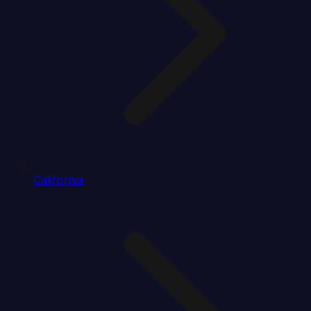
California