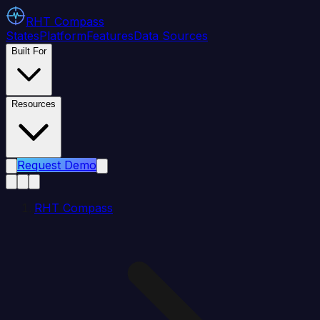
RHT
Compass
States
Platform
Features
Data Sources
Built For
Resources
Request Demo
RHT Compass