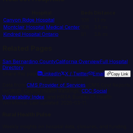
Hospital
Beds
Distance
Canyon Ridge Hospital
106
1.1
mi
Montclair Hospital Medical Center
106
3.6
mi
Kindred Hospital Ontario
91
3.8
mi
Related Pages
San Bernardino
County
California
Overview
Full Hospital
Directory
Share this page
LinkedIn
X / Twitter
Email
Copy Link
Data from
CMS Provider of Services
, CMS Cost Reports
(HCRIS), County Health Rankings,
CDC Social
Vulnerability Index
, and HRSA Bureau of Health
Workforce. Last updated:
2026-03-11
.
Rural Health Pulse
Weekly insights on hospital data, closures, and funding.