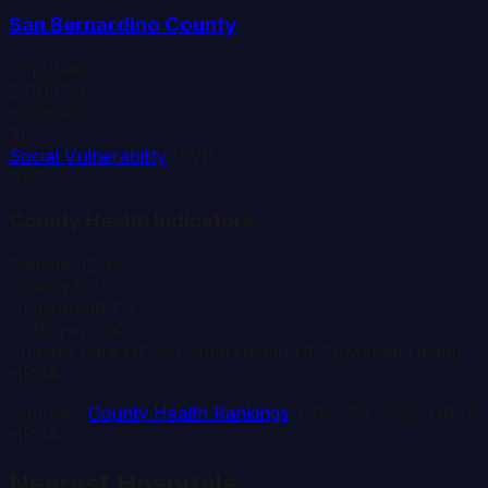
San Bernardino
County
Population
2,181,654
Hospitals
31
Social Vulnerability
(SVI)
0.89
County Health Indicators
Diabetes
12.4%
Obesity
35.1%
Uninsured
8.7%
PCPs per 10K
5.9
Primary Care HPSA
Dental Health HPSA
Mental Health
HPSA
Sources:
County Health Rankings
, CDC SVI 2022, HRSA
HPSA
Nearest Hospitals