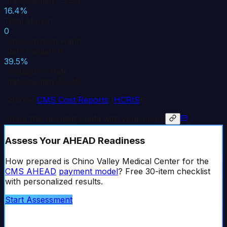
State median: -3.5%
16.4%
Total Margin
0
Days Cash on Hand
State median: 8
39.5%
Occupancy Rate
State median: 62.0%
Source:
CMS Cost Reports
(
HCRIS
)
Share this hospital's data with your board
Assess Your AHEAD Readiness
How prepared is
Chino Valley Medical Center
for the
CMS AHEAD
payment model
? Free 30-item checklist
with personalized results.
Start Assessment