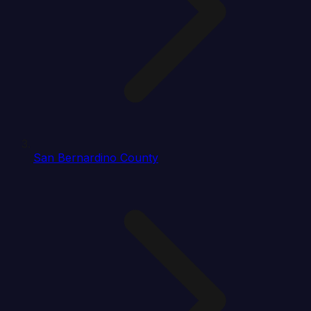
San Bernardino County