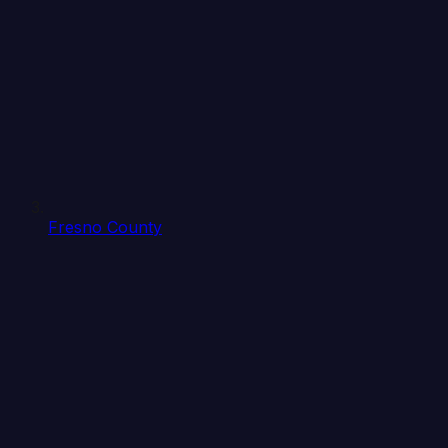
Fresno County