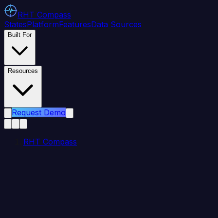
RHT
Compass
States
Platform
Features
Data Sources
Built For
Resources
Request Demo
RHT Compass