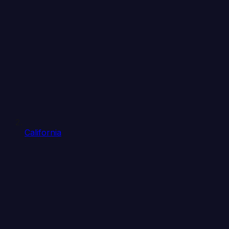
California