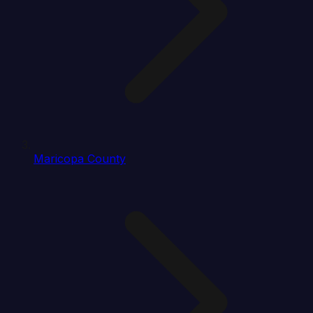
Maricopa County