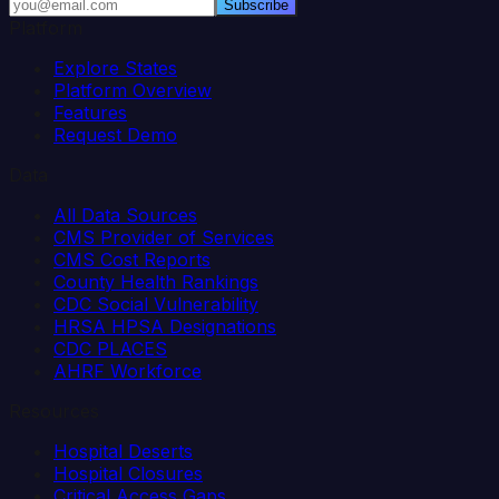
Subscribe
Platform
Explore States
Platform Overview
Features
Request Demo
Data
All Data Sources
CMS Provider of Services
CMS Cost Reports
County Health Rankings
CDC Social Vulnerability
HRSA HPSA Designations
CDC PLACES
AHRF Workforce
Resources
Hospital Deserts
Hospital Closures
Critical Access Gaps