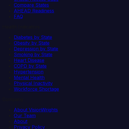
Compare States
AHEAD Readiness
FAQ
Health Indicators
Diabetes by State
Obesity by State
Depression by State
Smoking by State
Heart Disease
COPD by State
Hypertension
Mental Health
Physical Inactivity
Workforce Shortage
Company
About VisionWrights
Our Team
About
Privacy Policy