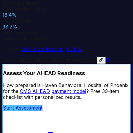
Operating Margin
State median: 3.5%
18.4%
Total Margin
98.7%
Occupancy Rate
State median: 60.4%
Source:
CMS Cost Reports
(
HCRIS
)
Share this hospital's data with your board
Assess Your AHEAD Readiness
How prepared is
Haven Behavioral Hospital of Phoenix
for the
CMS AHEAD
payment model
? Free 30-item
checklist with personalized results.
Start Assessment