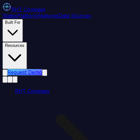
RHT
Compass
States
Platform
Features
Data Sources
Built For
Resources
Request Demo
RHT Compass