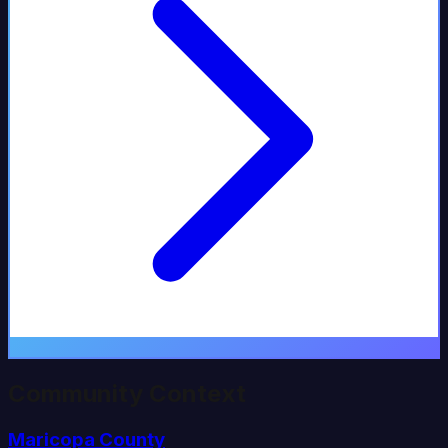
Community Context
Maricopa
County