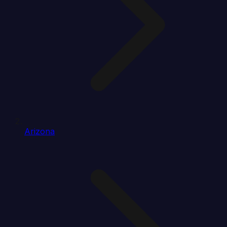
Arizona