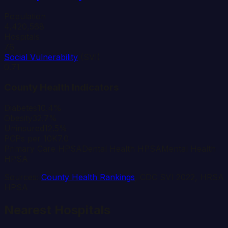
Population
4,420,568
Hospitals
76
Social Vulnerability
(SVI)
0.71
County Health Indicators
Diabetes
10.4%
Obesity
32.7%
Uninsured
12.5%
PCPs per 10K
7.0
Primary Care HPSA
Dental Health HPSA
Mental Health
HPSA
Sources:
County Health Rankings
, CDC SVI 2022, HRSA
HPSA
Nearest Hospitals