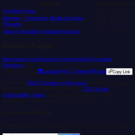
Hospital
Beds
Distance
Franklin Hosp
10
1.7
mi
Banner - University Medical Center
766
2.4
mi
Phoenix
Select Specialty Hospital Arizona
62
2.4
mi
Related Pages
Maricopa
County
Arizona
Overview
Full Hospital
Directory
Share this page
LinkedIn
X / Twitter
Email
Copy Link
Data from
CMS Provider of Services
, CMS Cost Reports
(HCRIS), County Health Rankings,
CDC Social
Vulnerability Index
, and HRSA Bureau of Health
Workforce. Last updated:
2026-03-11
.
Rural Health Pulse
Weekly insights on hospital data, closures, and funding.