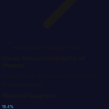
Haven Behavioral Hospital of Phoenix
Haven Behavioral Hospital of
Phoenix
Phoenix
,
Arizona
· Maricopa County
CMS #
034020
57
Beds
Not-for-Profit
Financial Snapshot
18.4%