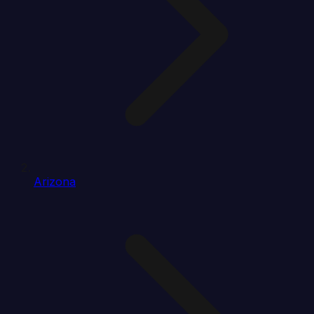
Arizona