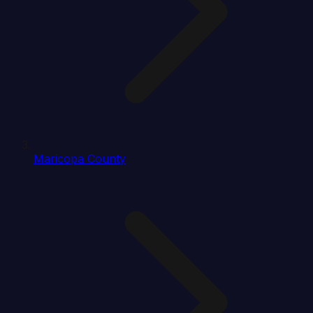
Maricopa County