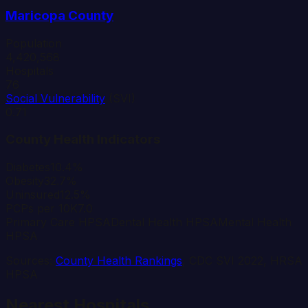
Maricopa
County
Population
4,420,568
Hospitals
76
Social Vulnerability
(SVI)
0.71
County Health Indicators
Diabetes
10.4%
Obesity
32.7%
Uninsured
12.5%
PCPs per 10K
7.0
Primary Care HPSA
Dental Health HPSA
Mental Health
HPSA
Sources:
County Health Rankings
, CDC SVI 2022, HRSA
HPSA
Nearest Hospitals