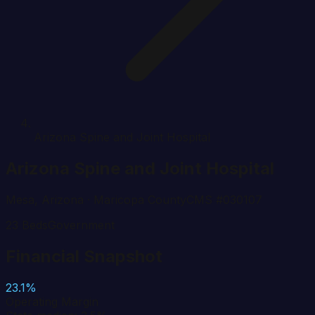
Arizona Spine and Joint Hospital
Arizona Spine and Joint Hospital
Mesa
,
Arizona
· Maricopa County
CMS #
030107
23
Beds
Government
Financial Snapshot
23.1%
Operating Margin