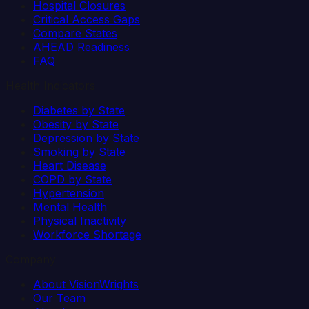
Hospital Closures
Critical Access Gaps
Compare States
AHEAD Readiness
FAQ
Health Indicators
Diabetes by State
Obesity by State
Depression by State
Smoking by State
Heart Disease
COPD by State
Hypertension
Mental Health
Physical Inactivity
Workforce Shortage
Company
About VisionWrights
Our Team