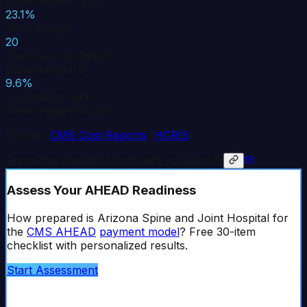
State median: 3.5%
23.1%
Total Margin
20
Days Cash on Hand
State median: 0
9.6%
Occupancy Rate
State median: 60.4%
Source:
CMS Cost Reports
(
HCRIS
)
Share this hospital's data with your board
Assess Your AHEAD Readiness
How prepared is
Arizona Spine and Joint Hospital
for
the
CMS AHEAD
payment model
? Free 30-item
checklist with personalized results.
Start Assessment