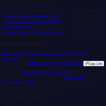
Hospital
Beds
Distance
Banner Gateway Medical Center
177
0.8
mi
Encompass Health Rehabilitation
60
1.4
mi
Hospital of East V
Banner Baywood Medical Center
359
1.9
mi
Related Pages
Maricopa
County
Arizona
Overview
Full Hospital
Directory
Share this page
LinkedIn
X / Twitter
Email
Copy Link
Data from
CMS Provider of Services
, CMS Cost Reports
(HCRIS), County Health Rankings,
CDC Social
Vulnerability Index
, and HRSA Bureau of Health
Workforce. Last updated:
2026-03-11
.
Rural Health Pulse
Weekly insights on hospital data, closures, and funding.