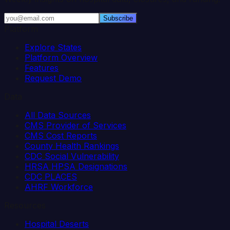
Subscribe
Platform
Explore States
Platform Overview
Features
Request Demo
Data
All Data Sources
CMS Provider of Services
CMS Cost Reports
County Health Rankings
CDC Social Vulnerability
HRSA HPSA Designations
CDC PLACES
AHRF Workforce
Resources
Hospital Deserts