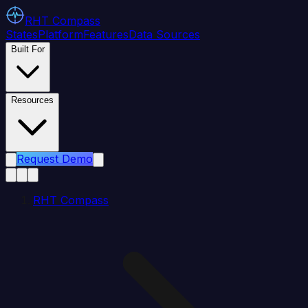
RHT
Compass
States
Platform
Features
Data Sources
Built For
Resources
Request Demo
RHT Compass