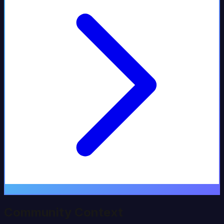
Community Context