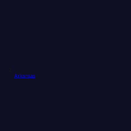
Arkansas