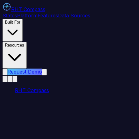
RHT
Compass
States
Platform
Features
Data Sources
Built For
Resources
Request Demo
RHT Compass