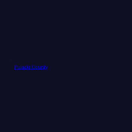
Pulaski County