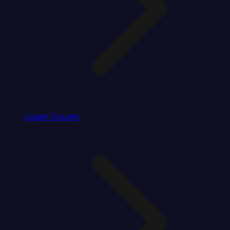
Logan County