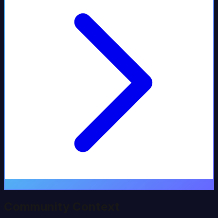
Community Context