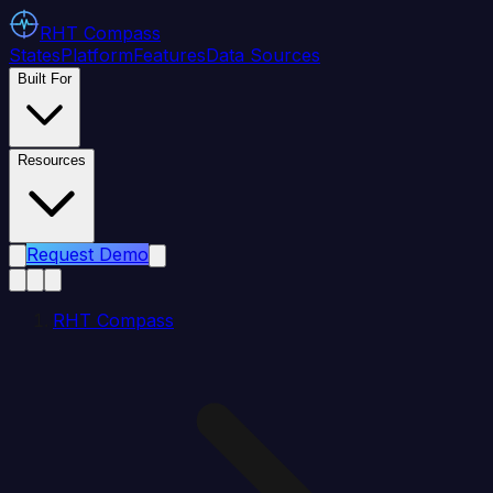
RHT
Compass
States
Platform
Features
Data Sources
Built For
Resources
Request Demo
RHT Compass