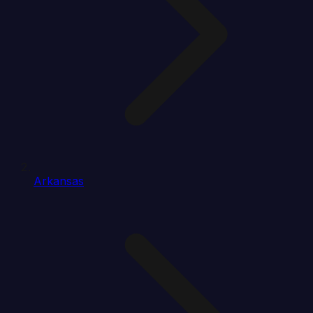
Arkansas