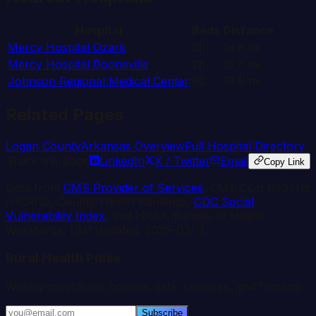
Hospital
Beds
Distance
Mercy Hospital Ozark
25
14.8
mi
Mercy Hospital Booneville
25
15.7
mi
Johnson Regional Medical Center
90
19.8
mi
Related Pages
Logan
County
Arkansas
Overview
Full Hospital Directory
Share this page
LinkedIn
X / Twitter
Email
Copy Link
Data from
CMS Provider of Services
, CMS Cost Reports
(HCRIS), County Health Rankings,
CDC Social
Vulnerability Index
, and HRSA Bureau of Health
Workforce. Last updated:
2026-03-11
.
Rural Health Pulse
Weekly insights on hospital data, closures, and funding.
Subscribe