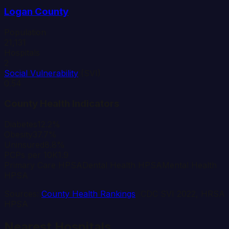
Logan
County
Population
21,131
Hospitals
2
Social Vulnerability
(SVI)
0.54
County Health Indicators
Diabetes
12.2%
Obesity
37.7%
Uninsured
8.8%
PCPs per 10K
1.9
Primary Care HPSA
Dental Health HPSA
Mental Health
HPSA
Sources:
County Health Rankings
, CDC SVI 2022, HRSA
HPSA
Nearest Hospitals