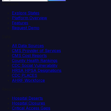
Platform
Explore States
Platform Overview
Features
Request Demo
Data
All Data Sources
CMS Provider of Services
CMS Cost Reports
County Health Rankings
CDC Social Vulnerability
HRSA HPSA Designations
CDC PLACES
AHRF Workforce
Resources
Hospital Deserts
Hospital Closures
Critical Access Gaps