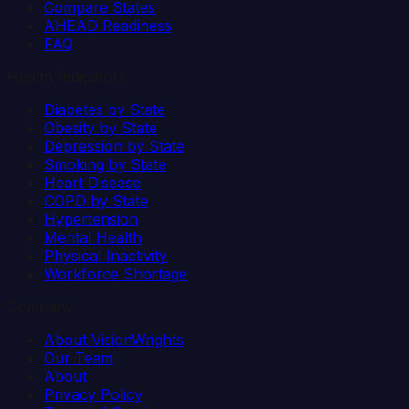
Compare States
AHEAD Readiness
FAQ
Health Indicators
Diabetes by State
Obesity by State
Depression by State
Smoking by State
Heart Disease
COPD by State
Hypertension
Mental Health
Physical Inactivity
Workforce Shortage
Company
About VisionWrights
Our Team
About
Privacy Policy