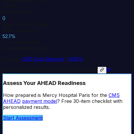
State median: -7.2%
-9.9%
Total Margin
0
Days Cash on Hand
State median: 10
52.1%
Occupancy Rate
State median: 46.8%
Source:
CMS Cost Reports
(
HCRIS
)
Share this hospital's data with your board
Assess Your AHEAD Readiness
How prepared is
Mercy Hospital Paris
for the
CMS
AHEAD
payment model
? Free 30-item checklist with
personalized results.
Start Assessment