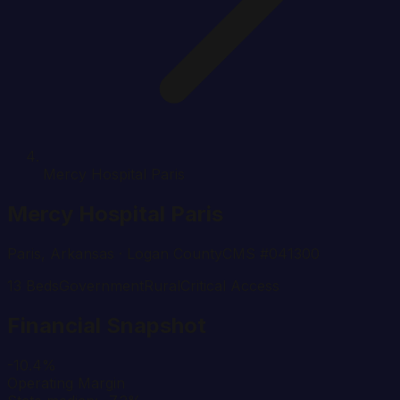
Mercy Hospital Paris
Mercy Hospital Paris
Paris
,
Arkansas
· Logan County
CMS #
041300
13
Beds
Government
Rural
Critical Access
Financial Snapshot
-10.4%
Operating Margin