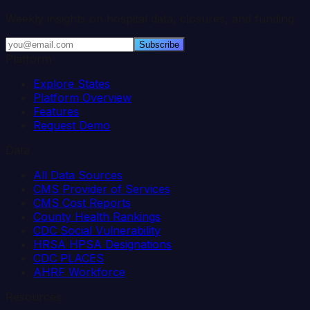
Weekly insights on hospital data, closures, and funding.
Subscribe
Platform
Explore States
Platform Overview
Features
Request Demo
Data
All Data Sources
CMS Provider of Services
CMS Cost Reports
County Health Rankings
CDC Social Vulnerability
HRSA HPSA Designations
CDC PLACES
AHRF Workforce
Resources