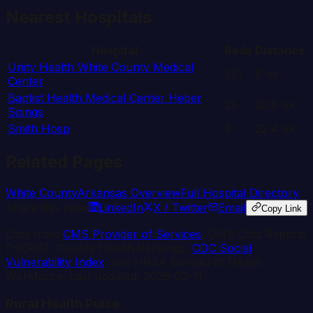
Nearest Hospitals
Hospital
Beds
Distance
Unity Health White County Medical
571
0
mi
Center
Baptist Health Medical Center Heber
25
20.6
mi
Spings
Smith Hosp
8
22.4
mi
Related Pages
White
County
Arkansas
Overview
Full Hospital Directory
Share this page
LinkedIn
X / Twitter
Email
Copy Link
Data from
CMS Provider of Services
, CMS Cost Reports
(HCRIS), County Health Rankings,
CDC Social
Vulnerability Index
, and HRSA Bureau of Health
Workforce. Last updated:
2026-03-11
.
Rural Health Pulse