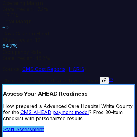
Operating Margin
State median: -7.2%
-17.6%
Total Margin
60
Days Cash on Hand
State median: 10
64.7%
Occupancy Rate
State median: 46.8%
Source:
CMS Cost Reports
(
HCRIS
)
Share this hospital's data with your board
Assess Your AHEAD Readiness
How prepared is
Advanced Care Hospital White County
for the
CMS AHEAD
payment model
? Free 30-item
checklist with personalized results.
Start Assessment