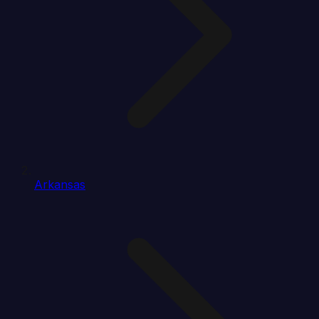
Arkansas