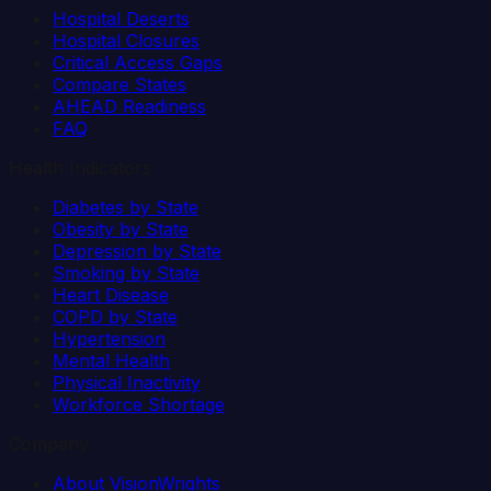
Hospital Deserts
Hospital Closures
Critical Access Gaps
Compare States
AHEAD Readiness
FAQ
Health Indicators
Diabetes by State
Obesity by State
Depression by State
Smoking by State
Heart Disease
COPD by State
Hypertension
Mental Health
Physical Inactivity
Workforce Shortage
Company
About VisionWrights