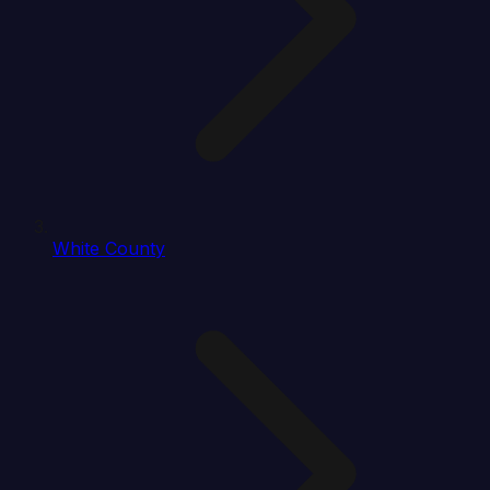
White County