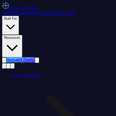
RHT
Compass
States
Platform
Features
Data Sources
Built For
Resources
Request Demo
RHT Compass