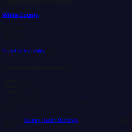
Community Context
White
County
Population
76,822
Hospitals
3
Social Vulnerability
(SVI)
0.85
County Health Indicators
Diabetes
12.5%
Obesity
40.4%
Uninsured
10.1%
PCPs per 10K
6.6
Primary Care HPSA
Dental Health HPSA
Mental Health
HPSA
Sources:
County Health Rankings
, CDC SVI 2022, HRSA
HPSA