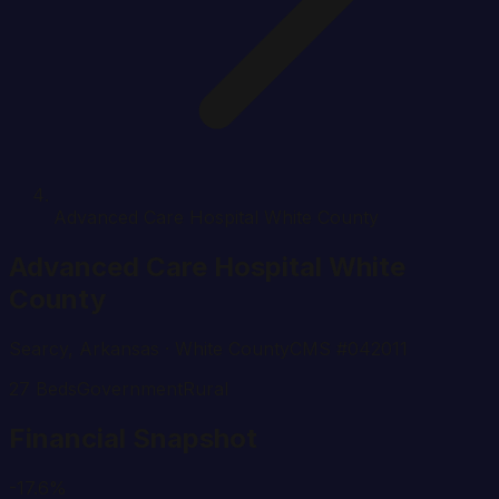
Advanced Care Hospital White County
Advanced Care Hospital White
County
Searcy
,
Arkansas
· White County
CMS #
042011
27
Beds
Government
Rural
Financial Snapshot
-17.6%