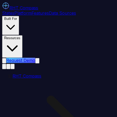
RHT
Compass
States
Platform
Features
Data Sources
Built For
Resources
Request Demo
RHT Compass