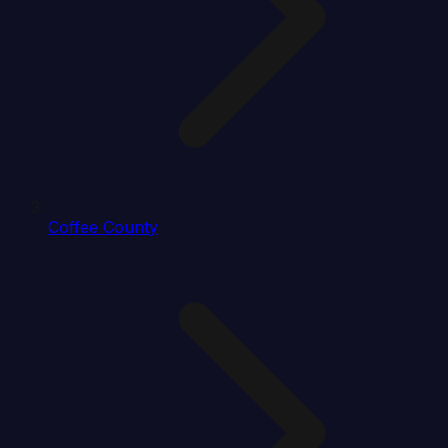
Coffee County