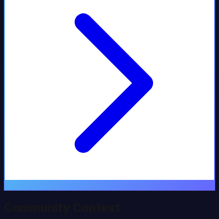
Community Context