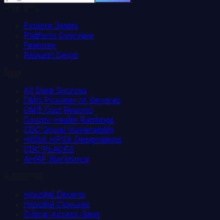
Platform
Explore States
Platform Overview
Features
Request Demo
Data
All Data Sources
CMS Provider of Services
CMS Cost Reports
County Health Rankings
CDC Social Vulnerability
HRSA HPSA Designations
CDC PLACES
AHRF Workforce
Resources
Hospital Deserts
Hospital Closures
Critical Access Gaps