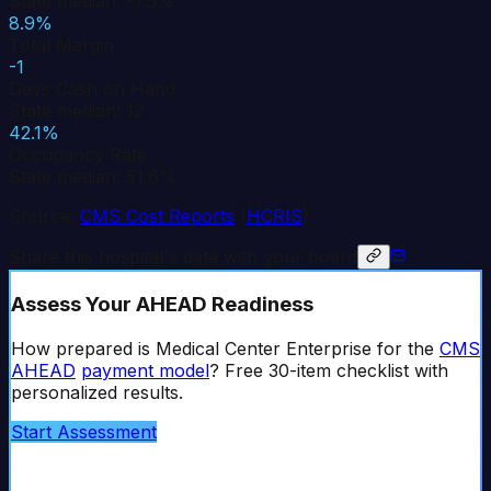
State median: -7.5%
8.9%
Total Margin
-1
Days Cash on Hand
State median: 12
42.1%
Occupancy Rate
State median: 51.6%
Source:
CMS Cost Reports
(
HCRIS
)
Share this hospital's data with your board
Assess Your AHEAD Readiness
How prepared is
Medical Center Enterprise
for the
CMS
AHEAD
payment model
? Free 30-item checklist with
personalized results.
Start Assessment