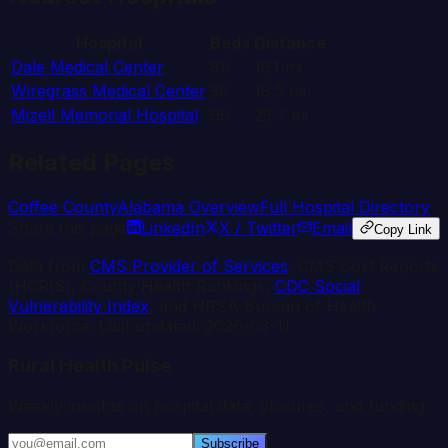
Hospital
Beds
Distance
Dale Medical Center
89
16.1
mi
Wiregrass Medical Center
35
18.5
mi
Mizell Memorial Hospital
99
23.7
mi
Related Pages
Coffee
County
Alabama
Overview
Full Hospital Directory
Share this page
LinkedIn
X / Twitter
Email
Copy Link
Data from
CMS Provider of Services
, CMS Cost Reports
(HCRIS), County Health Rankings,
CDC Social
Vulnerability Index
, and HRSA Bureau of Health
Workforce. Last updated:
2026-03-11
.
Rural Health Pulse
Weekly insights on hospital data, closures, and funding.
Subscribe