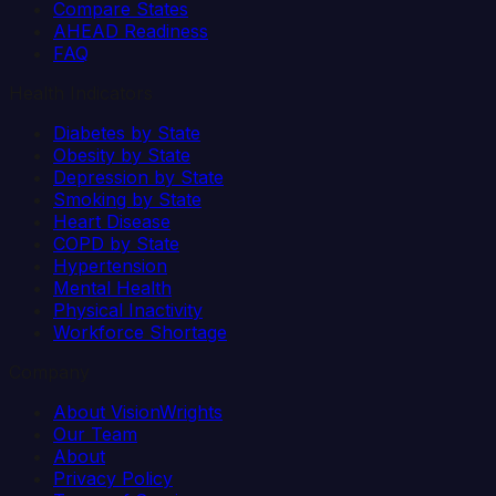
Compare States
AHEAD Readiness
FAQ
Health Indicators
Diabetes by State
Obesity by State
Depression by State
Smoking by State
Heart Disease
COPD by State
Hypertension
Mental Health
Physical Inactivity
Workforce Shortage
Company
About VisionWrights
Our Team
About
Privacy Policy