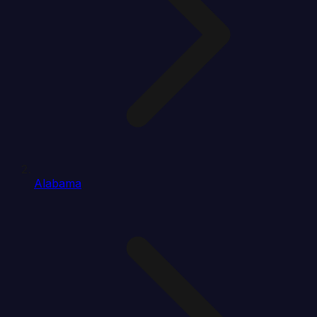
Alabama