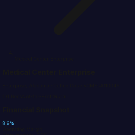
Medical Center Enterprise
Medical Center Enterprise
Enterprise
,
Alabama
· Coffee County
CMS #
010049
131
Beds
Not-for-Profit
Rural
Financial Snapshot
8.9%
Operating Margin