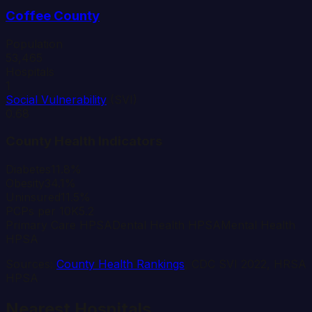
Coffee
County
Population
53,465
Hospitals
1
Social Vulnerability
(SVI)
0.68
County Health Indicators
Diabetes
11.8%
Obesity
34.1%
Uninsured
11.5%
PCPs per 10K
5.2
Primary Care HPSA
Dental Health HPSA
Mental Health
HPSA
Sources:
County Health Rankings
, CDC SVI 2022, HRSA
HPSA
Nearest Hospitals