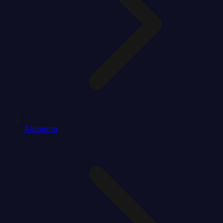
Alabama