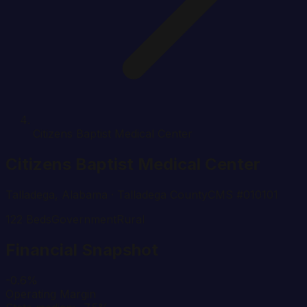
Citizens Baptist Medical Center
Citizens Baptist Medical Center
Talladega
,
Alabama
· Talladega County
CMS #
010101
122
Beds
Government
Rural
Financial Snapshot
-0.6%
Operating Margin