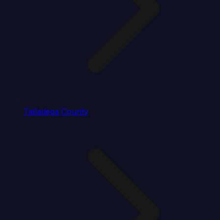
Talladega County