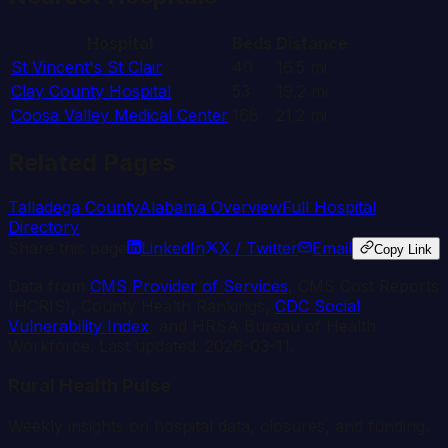
Hospital
Beds
Distance
St Vincent's St Clair
40
16.5
mi
Clay County Hospital
53
19.2
mi
Coosa Valley Medical Center
168
21.2
mi
Related Pages
Talladega
County
Alabama
Overview
Full Hospital
Directory
Share this page
LinkedIn
X / Twitter
Email
Copy Link
Data from
CMS Provider of Services
, CMS Cost Reports
(HCRIS), County Health Rankings,
CDC Social
Vulnerability Index
, and HRSA Bureau of Health
Workforce. Last updated:
2026-03-11
.
Rural Health Pulse
Weekly insights on hospital data, closures, and funding.