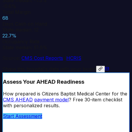
State median: -7.5%
-0.6%
Total Margin
68
Days Cash on Hand
State median: 12
22.7%
Occupancy Rate
State median: 51.6%
Source:
CMS Cost Reports
(
HCRIS
)
Share this hospital's data with your board
Assess Your AHEAD Readiness
How prepared is
Citizens Baptist Medical Center
for the
CMS AHEAD
payment model
? Free 30-item checklist
with personalized results.
Start Assessment