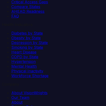
Critical Access Gaps
Compare States
AHEAD Readiness
FAQ
Health Indicators
Diabetes by State
Obesity by State
Depression by State
Smoking by State
Heart Disease
COPD by State
Hypertension
Mental Health
Physical Inactivity
Workforce Shortage
Company
About VisionWrights
Our Team
About