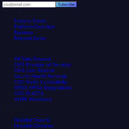
Subscribe
Platform
Explore States
Platform Overview
Features
Request Demo
Data
All Data Sources
CMS Provider of Services
CMS Cost Reports
County Health Rankings
CDC Social Vulnerability
HRSA HPSA Designations
CDC PLACES
AHRF Workforce
Resources
Hospital Deserts
Hospital Closures