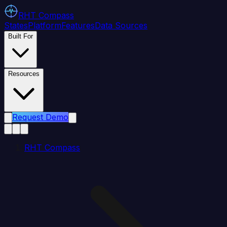
RHT
Compass
States
Platform
Features
Data Sources
Built For
Resources
Request Demo
RHT Compass