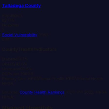
Talladega
County
Population
82,149
Hospitals
2
Social Vulnerability
(SVI)
0.91
County Health Indicators
Diabetes
14.1%
Obesity
42.6%
Uninsured
10.5%
PCPs per 10K
2.6
Primary Care HPSA
Dental Health HPSA
Mental Health
HPSA
Sources:
County Health Rankings
, CDC SVI 2022, HRSA
HPSA
Nearest Hospitals