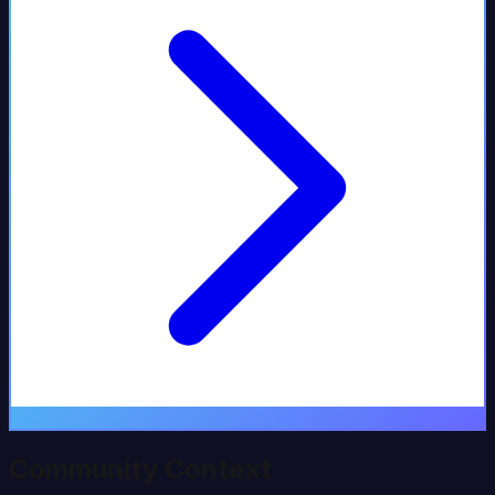
Community Context