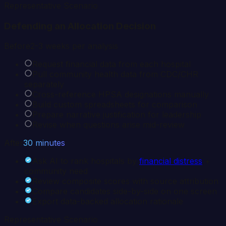
Representative Scenario
Defending an Allocation Decision
Before
2-3 weeks per analysis
Request financial data from each hospital
Pull community health data from CDC/CHR
separately
Cross-reference HPSA designations manually
Build custom spreadsheets for comparison
Prepare narrative justification for leadership
Revise when questions arise mid-review
After
30 minutes
Ask AI to rank hospitals by
financial distress
+
community need
Review composite scores with source attribution
Compare candidates side-by-side on one screen
Export data-backed allocation rationale
Representative Scenario