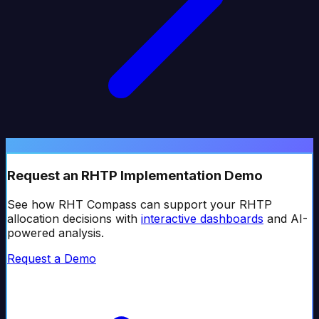
Request an RHTP Implementation Demo
See how RHT Compass can support your RHTP
allocation decisions with
interactive dashboards
and AI-
powered analysis.
Request a Demo