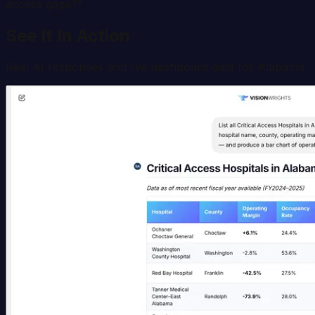
access gaps?
”
See It In Action
Real AI responses and live dashboard data for
Alabama