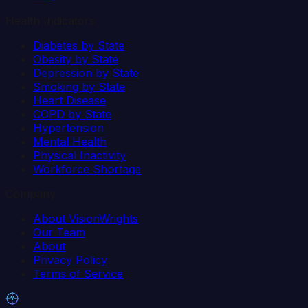
Health Indicators
Diabetes by State
Obesity by State
Depression by State
Smoking by State
Heart Disease
COPD by State
Hypertension
Mental Health
Physical Inactivity
Workforce Shortage
Company
About VisionWrights
Our Team
About
Privacy Policy
Terms of Service