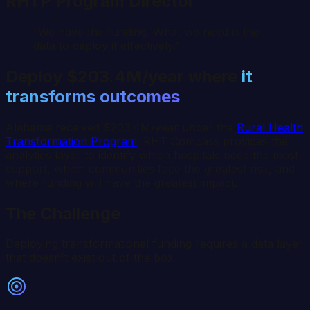
RHTP Program Director
“We have the funding. What we need is the
data to deploy it effectively.”
Deploy
$203.4M/year
where
it
transforms outcomes
Alabama
received
$203.4M/year
under the
Rural Health
Transformation Program
. RHT Compass provides the
analytics layer to identify which hospitals need the most
support, which communities face the greatest risk, and
where funding will have the greatest impact.
The Challenge
Deploying transformational funding requires a data layer
that doesn't exist out of the box