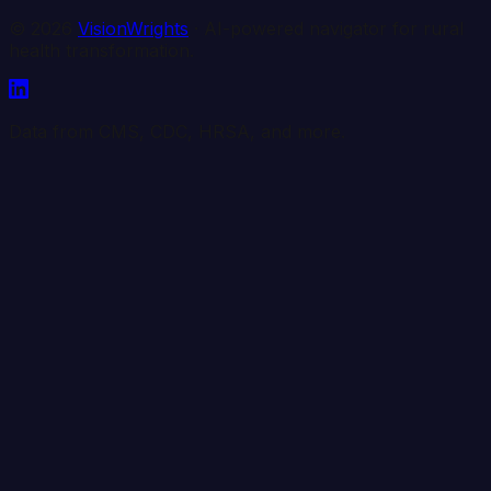
©
2026
VisionWrights
· AI-powered navigator for rural
health transformation.
Data from CMS, CDC, HRSA, and more.