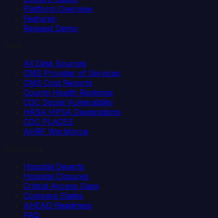
Platform Overview
Features
Request Demo
Data
All Data Sources
CMS Provider of Services
CMS Cost Reports
County Health Rankings
CDC Social Vulnerability
HRSA HPSA Designations
CDC PLACES
AHRF Workforce
Resources
Hospital Deserts
Hospital Closures
Critical Access Gaps
Compare States
AHEAD Readiness
FAQ