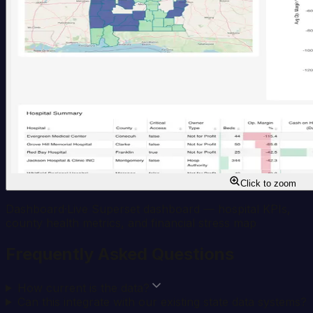
Click to zoom
Dashboard
·
Live Superset dashboard — hospital KPIs,
county health metrics, and financial stress map
Frequently Asked Questions
How current is the data?
Can this integrate with our existing state data systems?