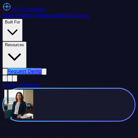
RHT
Compass
States
Platform
Features
Data Sources
Built For
Resources
Request Demo
Home
/
Alabama
/
For Fund Administrators
Persona