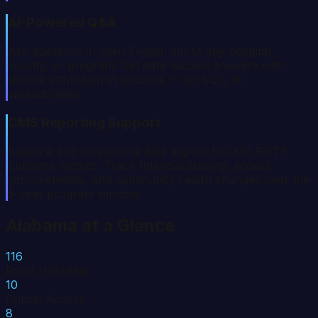
AI-Powered Q&A
Ask questions in plain English about any hospital,
county, or program. Get data-backed answers with
source attribution in seconds — no SQL, no
spreadsheets.
CMS Reporting Support
Baseline and longitudinal data aligned to CMS RHTP
outcome metrics. Track financial stability, access
improvements, and community health changes over the
5-year program window.
Alabama
at a Glance
116
Rural Hospitals
10
Critical Access
8