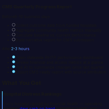
CMS Quarterly Progress Report
Before
8-10 business days
Collect outcome data from funded hospitals
Aggregate community health metrics manually
Calculate baseline vs. current performance
Build narrative report for CMS submission
After
2-3 hours
Open statewide RHTP performance dashboard
Review financial and access metrics at a glance
Ask AI to summarize changes since last quarter
Export CMS-ready report with source attribution
What You Get
Hospital Distress Rankings
Every hospital ranked by financial health — operating
margins,
days cash on hand
, utilization trends, and