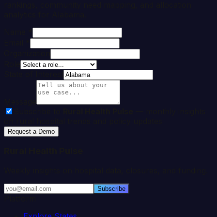
rankings, community need mapping, and allocation
analytics for
Alabama
.
Name *
Email *
Organization
Role
State of Interest
Message
Subscribe to
Rural Health Pulse
— monthly insights
on rural hospital trends and policy updates
Request a Demo
Rural Health Pulse
Weekly insights on hospital data, closures, and funding.
Subscribe
Platform
Explore States