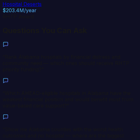
Hospital Deserts
$203.4M/year
RHTP Award
Questions You Can Ask
“
Rank Alabama hospitals by financial distress and
community need — which ones should receive RHTP
priority funding?
”
“
Which AHEAD-eligible hospitals in Alabama have the
weakest financial position and would benefit most from
value-based care support?
”
“
Show me Alabama counties with the worst health
outcomes and no hospital — where are the biggest