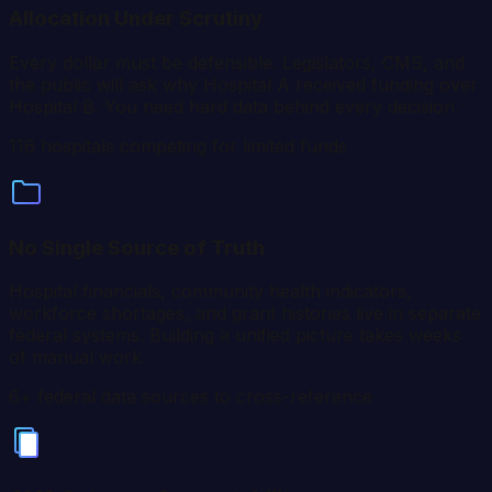
Allocation Under Scrutiny
Every dollar must be defensible. Legislators, CMS, and
the public will ask why Hospital A received funding over
Hospital B. You need hard data behind every decision.
116
hospitals competing for limited funds
No Single Source of Truth
Hospital financials, community health indicators,
workforce shortages, and grant histories live in separate
federal systems. Building a unified picture takes weeks
of manual work.
6+ federal data sources to cross-reference