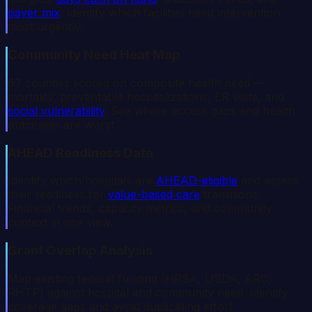
payer mix
. Identify which facilities need intervention
most urgently.
Community Need Heat Map
67 counties scored on composite health need —
mortality, preventable hospitalizations, ER visits, and
social vulnerability
. See where access gaps and health
outcomes are worst.
AHEAD Readiness Data
Identify which hospitals are
AHEAD-eligible
and assess
their readiness for
value-based care
transitions.
Financial trends, capacity metrics, and community
context in one view.
Grant Overlap Analysis
Map existing federal funding (HRSA, USDA, ARC,
RHTP) against hospital and community need. Identify
coverage gaps and avoid duplicating effort.