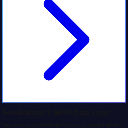
See
Alabama
's RHTP Data Layer
Request a personalized demo showing hospital distress