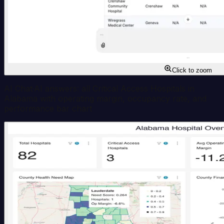
Click to zoom
AI Chat
·
AI answers: all Critical Access Hospitals in
Alabama with operating margin, occupancy rate, and
performance bar chart