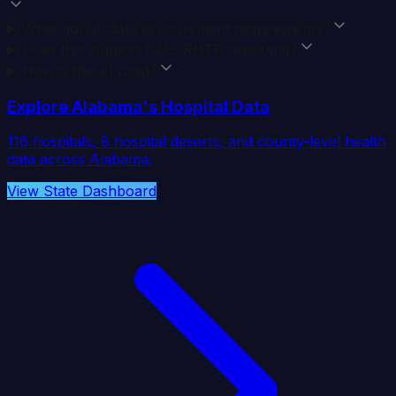
What about state procurement requirements?
Does this support CMS RHTP reporting?
How is the AI used?
Explore
Alabama
's Hospital Data
116
hospitals,
8
hospital deserts, and county-level health
data across
Alabama
.
View State Dashboard