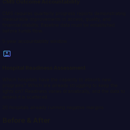
CMS Outcome Accountability
CMS requires quarterly progress reports demonstrating
measurable improvements in access, quality, and
financial stability. Baseline data must be established
before funds flow.
5-year accountability window
Hospital Readiness Assessment
Which hospitals have the capacity to absorb new
programs? Which are already struggling to keep the
lights on? Readiness varies dramatically, and the data to
assess it is scattered.
20 hospitals already running negative margins
Before & After