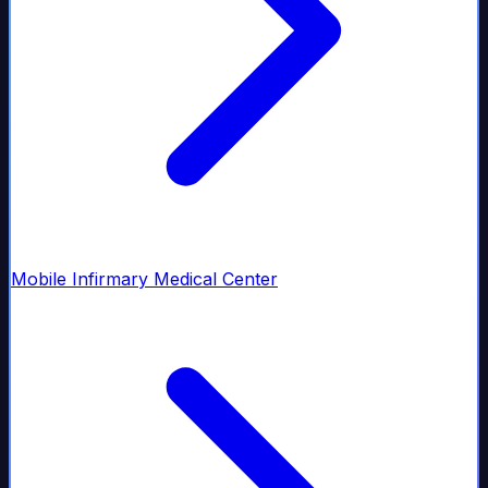
Mobile Infirmary Medical Center