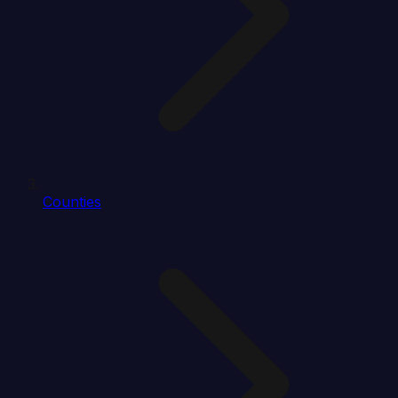
Counties