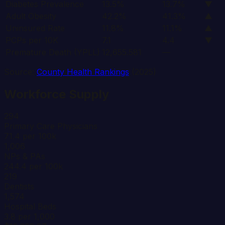
Diabetes Prevalence
13.5%
13.7%
▼
Adult Obesity
42.2%
41.3%
▲
Uninsured Rate
11.8%
11.1%
▲
PCPs per 10K
7.1
4.4
▼
Premature Death (YPLL)
12,655.581
—
Source:
County Health Rankings
(2025)
Workforce Supply
294
Primary Care Physicians
71.4 per 100k
1,006
NPs & PAs
244.4 per 100k
219
Dentists
1,574
Hospital Beds
3.8 per 1,000