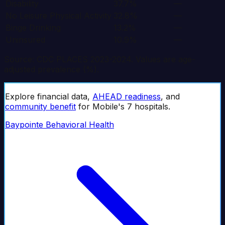
Disability
37.7%
—
No Leisure Physical Activity
32.8%
—
Binge Drinking
13.2%
—
Uninsured
10.9%
—
Source: CDC PLACES 2023-2024. Values are age-
adjusted prevalence (%).
Explore financial data,
AHEAD readiness
, and
community benefit
for
Mobile
's
7
hospital
s
.
Baypointe Behavioral Health