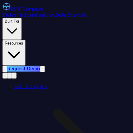
RHT
Compass
States
Platform
Features
Data Sources
Built For
Resources
Request Demo
RHT Compass