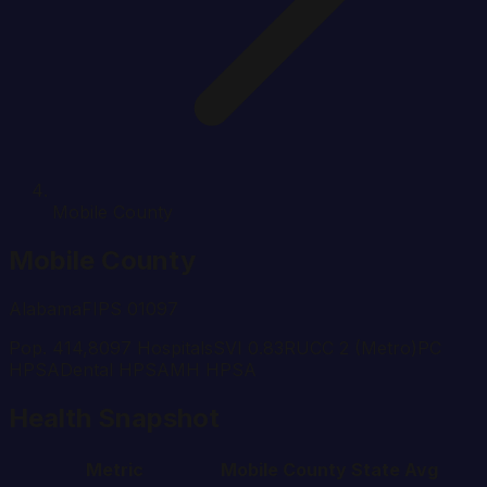
Mobile County
Mobile
County
Alabama
FIPS
01097
Pop.
414,809
7
Hospital
s
SVI
0.83
RUCC
2
(Metro)
PC
HPSA
Dental HPSA
MH HPSA
Health Snapshot
Metric
Mobile
County
State Avg