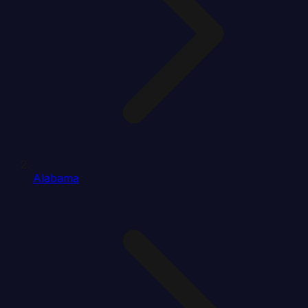
Alabama