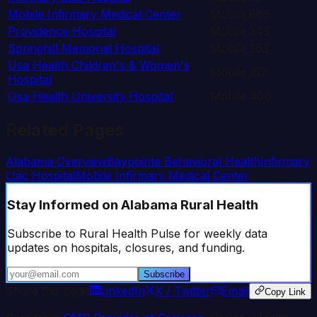
Mobile Infirmary Medical Center
Mobile
669
Providence Hospital
Mobile
349
Springhill Memorial Hospital
Mobile
263
Usa Health Children's & Women's
Mobile
152
Hospital
Usa Health University Hospital
Mobile
406
Related Pages
Alabama
Overview
Baypointe Behavioral Health
Infirmary
Ltac Hospital
Mobile Infirmary Medical Center
Stay Informed
on Alabama Rural Health
Subscribe to Rural Health Pulse for weekly data
updates on hospitals, closures, and funding.
Subscribe
Share this page
LinkedIn
X / Twitter
Email
Copy Link