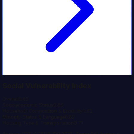
Social Vulnerability Index
Overall
0.83
Socioeconomic Status
0.86
Household Composition & Disability
0.62
Minority Status & Language
0.82
Housing Type & Transportation
0.71
Source: CDC/ATSDR SVI 2022. Score 0-1; higher =