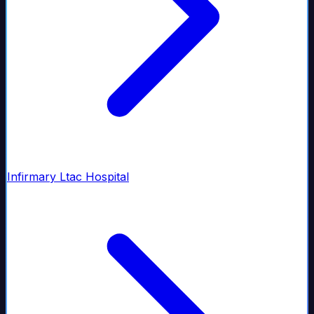
Infirmary Ltac Hospital