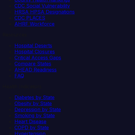
CDC Social Vulnerability
HRSA HPSA Designations
CDC PLACES
AHRF Workforce
Resources
Hospital Deserts
Hospital Closures
Critical Access Gaps
Compare States
AHEAD Readiness
FAQ
Health Indicators
Diabetes by State
Obesity by State
Depression by State
Smoking by State
Heart Disease
COPD by State
Hypertension