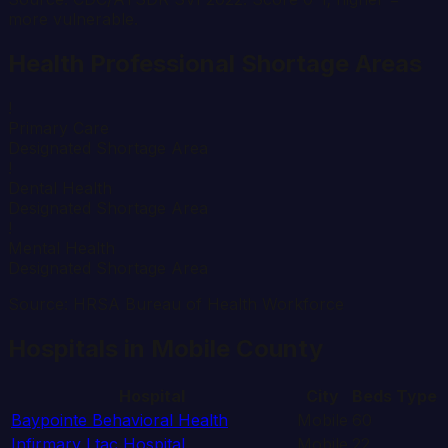
more vulnerable.
Health Professional Shortage Areas
!
Primary Care
Designated Shortage Area
!
Dental Health
Designated Shortage Area
!
Mental Health
Designated Shortage Area
Source: HRSA Bureau of Health Workforce
Hospitals in
Mobile
County
Hospital
City
Beds
Type
Baypointe Behavioral Health
Mobile
60
Infirmary Ltac Hospital
Mobile
22