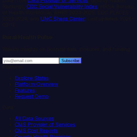
Data from
CMS Provider of Services
, County Health
Rankings,
CDC Social Vulnerability Index
, HRSA Bureau
of Health Workforce, AHRF 2024-2025, CDC PLACES
2023-2024, and
UNC Sheps Center
. Last updated:
2026-
03-11
.
Rural Health Pulse
Weekly insights on hospital data, closures, and funding.
Subscribe
Platform
Explore States
Platform Overview
Features
Request Demo
Data
All Data Sources
CMS Provider of Services
CMS Cost Reports
County Health Rankings