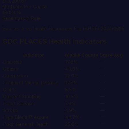
$13,209.87
Medicare Per Capita
1903.0%
Readmission Rate
Source: Area Health Resources File (AHRF) 2024-2025
CDC PLACES Health Indicators
Indicator
Mobile
County
State Avg
Diabetes
17.8%
—
Obesity
40.6%
—
Depression
22.0%
—
Frequent Mental Distress
17.8%
—
COPD
8.8%
—
Current Smoking
16.7%
—
Heart Disease
7.8%
—
Stroke
4.9%
—
High Blood Pressure
44.7%
—
Poor General Health
25.6%
—