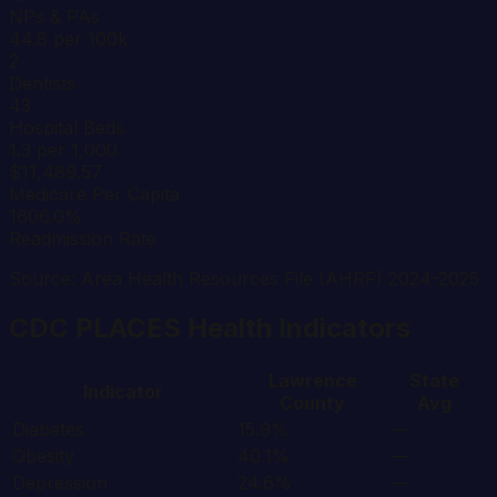
NPs & PAs
44.8 per 100k
2
Dentists
43
Hospital Beds
1.3 per 1,000
$11,489.57
Medicare Per Capita
1606.0%
Readmission Rate
Source: Area Health Resources File (AHRF) 2024-2025
CDC PLACES Health Indicators
Lawrence
State
Indicator
County
Avg
Diabetes
15.9%
—
Obesity
40.1%
—
Depression
24.6%
—