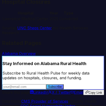
Hospital Closures
Hospital
Year
Type
Lawrence Medical Center
2025
Converted
Source:
UNC Sheps Center
for Health Services
Research
Related Pages
Alabama
Overview
Stay Informed
on Alabama Rural Health
Subscribe to Rural Health Pulse for weekly data
updates on hospitals, closures, and funding.
Subscribe
Share this page
LinkedIn
X / Twitter
Email
Copy Link
Data from
CMS Provider of Services
, County Health
Rankings,
CDC Social Vulnerability Index
, HRSA Bureau