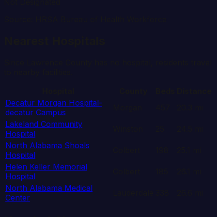
Not Designated
Source: HRSA Bureau of Health Workforce
Nearest Hospitals
Since
Lawrence
County has no hospital, residents travel
to nearby facilities.
Hospital
County
Beds
Distance
Decatur Morgan Hospital-
Morgan
457
20.3
mi
decatur Campus
Lakeland Community
Winston
25
24.5
mi
Hospital
North Alabama Shoals
Colbert
198
25.1
mi
Hospital
Helen Keller Memorial
Colbert
185
26.1
mi
Hospital
North Alabama Medical
Lauderdale
338
26.6
mi
Center