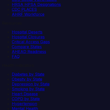
HRSA HPSA Designations
CDC PLACES
AHRF Workforce
Resources
Hospital Deserts
Hospital Closures
Critical Access Gaps
Compare States
AHEAD Readiness
FAQ
Health Indicators
Diabetes by State
Obesity by State
Depression by State
Smoking by State
Heart Disease
COPD by State
Hypertension
Mental Health