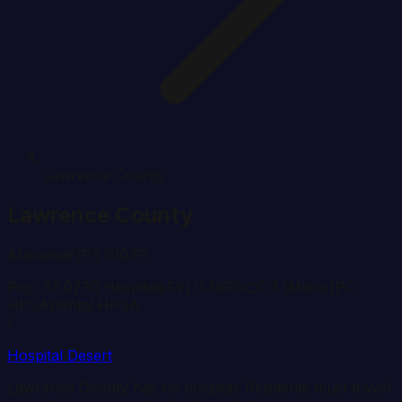
Lawrence County
Lawrence
County
Alabama
FIPS
01079
Pop.
33,073
0
Hospital
s
SVI
0.36
RUCC
3
(Metro)
PC
HPSA
Dental HPSA
!
Hospital Desert
Lawrence
County has no hospital. Residents must travel