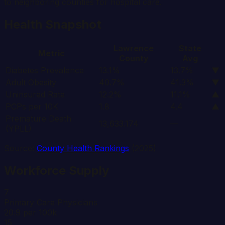
to neighboring counties for hospital care.
Health Snapshot
Lawrence
State
Metric
County
Avg
Diabetes Prevalence
13.1%
13.7%
▼
Adult Obesity
40.7%
41.3%
▼
Uninsured Rate
12.2%
11.1%
▲
PCPs per 10K
1.8
4.4
▲
Premature Death
13,633.174
—
(YPLL)
Source:
County Health Rankings
(2025)
Workforce Supply
7
Primary Care Physicians
20.9 per 100k
15