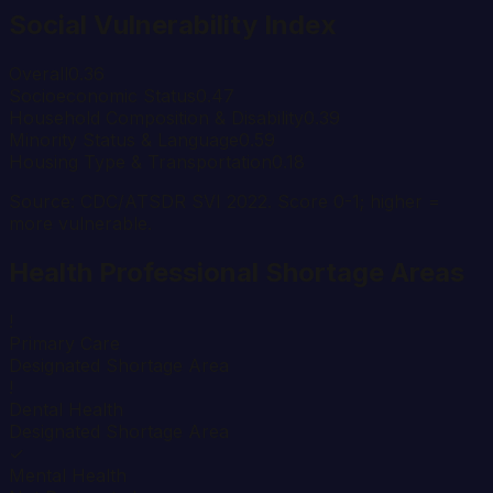
Social Vulnerability Index
Overall
0.36
Socioeconomic Status
0.47
Household Composition & Disability
0.39
Minority Status & Language
0.59
Housing Type & Transportation
0.18
Source: CDC/ATSDR SVI 2022. Score 0-1; higher =
more vulnerable.
Health Professional Shortage Areas
!
Primary Care
Designated Shortage Area
!
Dental Health
Designated Shortage Area
✓
Mental Health