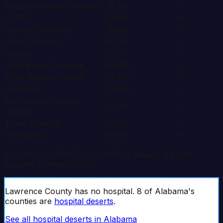
Frequent Mental Distress
18.3%
—
COPD
10.0%
—
Current Smoking
18.6%
—
Heart Disease
8.4%
—
Stroke
4.7%
—
High Blood Pressure
45.3%
—
Poor General Health
25.8%
—
Disability
39.8%
—
No Leisure Physical
31.3%
—
Activity
Binge Drinking
13.6%
—
Uninsured
10.4%
—
Source: CDC PLACES 2023-2024. Values are age-
adjusted prevalence (%).
Lawrence
County has no hospital.
8
of
Alabama
's
counties are
hospital deserts
.
See all hospital deserts in
Alabama