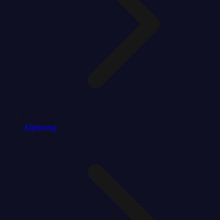
Alabama