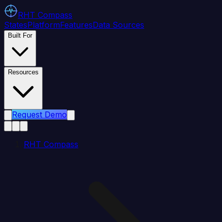
RHT
Compass
States
Platform
Features
Data Sources
Built For
Resources
Request Demo
RHT Compass