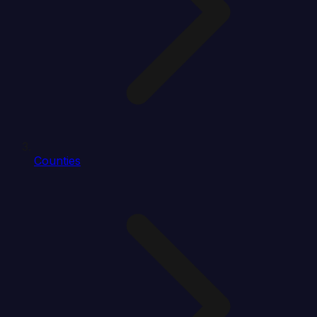
Counties