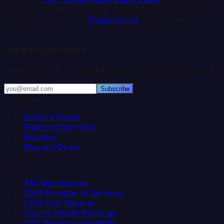
of Health Workforce, AHRF 2024-2025, CDC PLACES
2023-2024, and UNC
Sheps Center
. Last updated:
2026-
03-11
.
Rural Health Pulse
Weekly insights on hospital data, closures, and funding.
Subscribe
Platform
Explore States
Platform Overview
Features
Request Demo
Data
All Data Sources
CMS Provider of Services
CMS Cost Reports
County Health Rankings
CDC Social Vulnerability