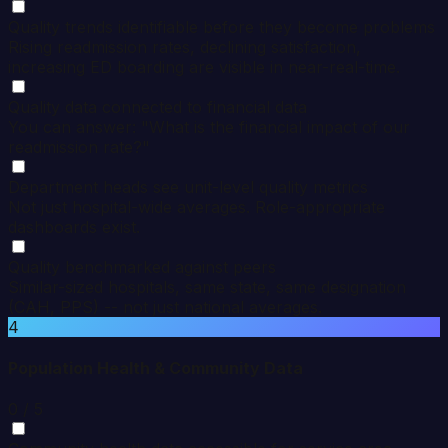
Quality trends identifiable before they become problems
Rising readmission rates, declining satisfaction,
increasing ED boarding are visible in near-real-time.
Quality data connected to financial data
You can answer: "What is the financial impact of our
readmission rate?"
Department heads see unit-level quality metrics
Not just hospital-wide averages. Role-appropriate
dashboards exist.
Quality benchmarked against peers
Similar-sized hospitals, same state, same designation
(CAH, PPS) -- not just national averages.
4
Population Health & Community Data
0
/ 5