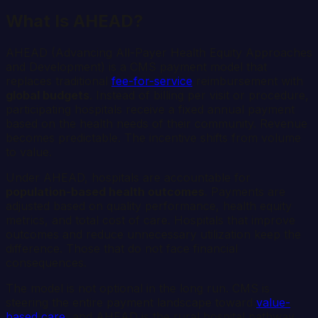
What Is AHEAD?
AHEAD (Advancing All-Payer Health Equity Approaches
and Development) is a CMS payment model that
replaces traditional
fee-for-service
reimbursement with
global budgets
. Instead of billing per visit or procedure,
participating hospitals receive a fixed annual payment
based on the health needs of their community. Revenue
becomes predictable. The incentive shifts from volume
to value.
Under AHEAD, hospitals are accountable for
population-based health outcomes
. Payments are
adjusted based on quality performance, health equity
metrics, and total cost of care. Hospitals that improve
outcomes and reduce unnecessary utilization keep the
difference. Those that do not face financial
consequences.
The model is not optional in the long run. CMS is
steering the entire payment landscape toward
value-
based care
, and AHEAD is the rural hospital pathway.