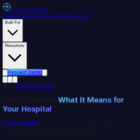
RHT
Compass
States
Platform
Features
Data Sources
Built For
Resources
Request Demo
CMS
Payment Model
AHEAD Model:
What It Means for
Your Hospital
Global budgets
are coming. The hospitals that prepare
their data infrastructure now will negotiate from
strength. Those that wait will scramble.