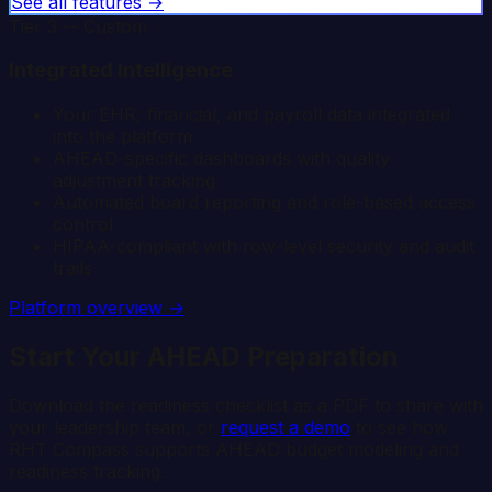
See all features →
Tier 3 -- Custom
Integrated Intelligence
Your EHR, financial, and payroll data integrated
into the platform
AHEAD-specific dashboards with quality
adjustment tracking
Automated board reporting and role-based access
control
HIPAA-compliant with row-level security and audit
trails
Platform overview →
Start Your AHEAD Preparation
Download the readiness checklist as a PDF to share with
your leadership team, or
request a demo
to see how
RHT Compass supports AHEAD budget modeling and
readiness tracking.