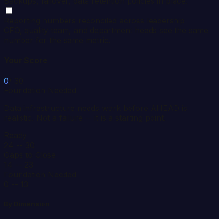
Backups, failover, data retention policies in place.
Reporting numbers reconciled across leadership
CFO, quality team, and department heads see the same
number for the same metric.
Your Score
0
/ 30
Foundation Needed
Data infrastructure needs work before AHEAD is
realistic. Not a failure -- it is a starting point.
Ready
24 -- 30
Gaps to Close
14 -- 23
Foundation Needed
0 -- 13
By Dimension