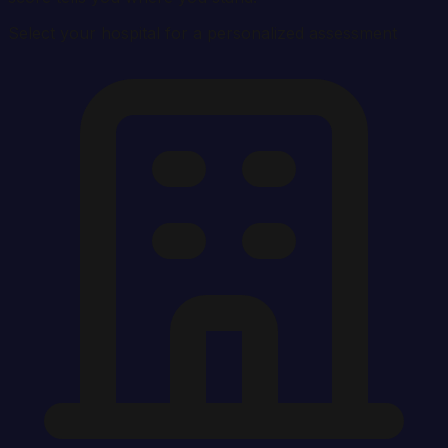
Select your hospital for a personalized assessment