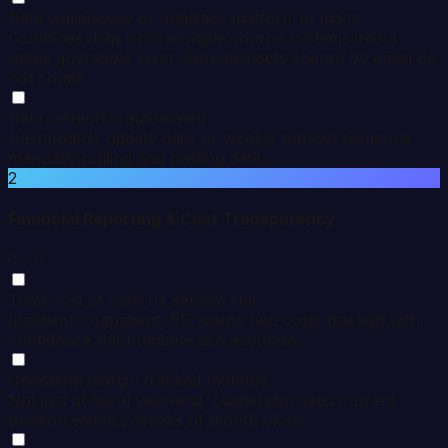
Data warehouse or analytics platform in place
Combines data from multiple source systems into a
single queryable layer. Spreadsheets shared by email do
not count.
Data refresh is automated
Dashboards update daily or weekly without someone
manually pulling and pasting data.
2
Financial Reporting & Cost Transparency
0
/ 5
Total cost of care by service line
Inpatient, outpatient, ED, swing bed costs tracked with
confidence the numbers are accurate.
Operating margin tracked monthly
Not just at fiscal year-end. Leadership sees current
position within 2 weeks of month close.