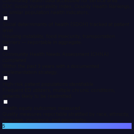
Community health data accessible for service area
CDC Social Vulnerability Index, County Health Rankings,
or similar population health indicators.
Social determinants of health (SDOH) tracked at patient
level
Housing instability, food insecurity, transportation
barriers -- reportable in aggregate.
Community Health Needs Assessment (CHNA)
completed
Within the past 3 years with a documented
implementation strategy.
High-risk patient populations identifiable
Frequent ED utilizers, multiple chronic conditions,
patients likely to be readmitted.
Health equity outcomes measured
Quality measures reportable stratified by race, ethnicity,
language, insurance, and geography.
5