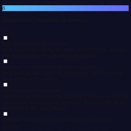
Knowledge is documented, not trapped in one person.
6
Governance, Compliance & Security
0
/ 5
Data governance policy exists
Who owns which data, who can access it, how changes
are documented, how quality is monitored.
Analytics environment is HIPAA-compliant
Role-level access controls, encryption, and audit trails
demonstrable to auditors.
Data dictionary maintained
Documented reference defining every metric, its source,
calculation, and business meaning. "What counts as an
admission?" has one answer.
Disaster recovery plan documented for analytics
systems