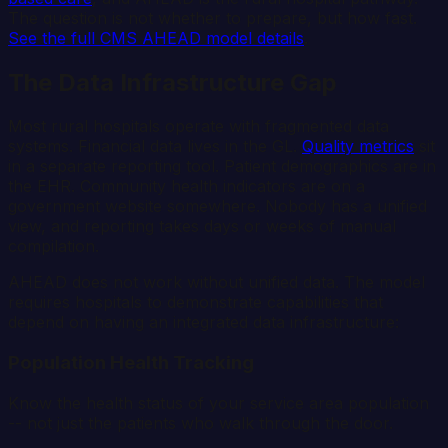
The question is not whether to prepare, but how fast.
See the full CMS AHEAD model details
.
The Data Infrastructure Gap
Most rural hospitals operate with fragmented data
systems. Financial data lives in the GL.
Quality metrics
sit
in a separate reporting tool. Patient demographics are in
the EHR. Community health indicators are on a
government website somewhere. Nobody has a unified
view, and reporting takes days or weeks of manual
compilation.
AHEAD does not work without unified data. The model
requires hospitals to demonstrate capabilities that
depend on having an integrated data infrastructure:
Population Health Tracking
Know the health status of your service area population
-- not just the patients who walk through the door.