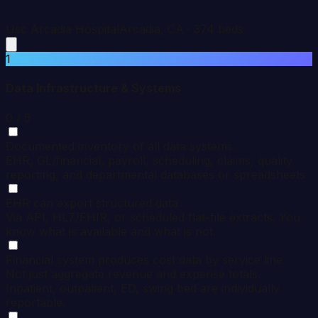
Usc Arcadia Hospital
Arcadia
,
CA
·
374
beds
1
Data Infrastructure & Systems
0
/ 5
Documented inventory of all data systems
EHR, GL/financial, payroll, scheduling, claims, quality
reporting, and departmental databases or spreadsheets.
EHR can export structured data
Via API, HL7/FHIR, or scheduled flat-file extracts. You
know what is available and what is not.
Financial system produces cost data by service line
Not just aggregate revenue and expense totals.
Inpatient, outpatient, ED, swing bed are individually
reportable.