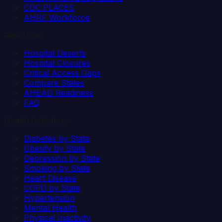
CDC PLACES
AHRF Workforce
Resources
Hospital Deserts
Hospital Closures
Critical Access Gaps
Compare States
AHEAD Readiness
FAQ
Health Indicators
Diabetes by State
Obesity by State
Depression by State
Smoking by State
Heart Disease
COPD by State
Hypertension
Mental Health
Physical Inactivity