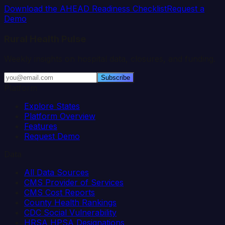
Download the AHEAD Readiness Checklist
Request a
Demo
Rural Health Pulse
Weekly insights on hospital data, closures, and funding.
Subscribe
Platform
Explore States
Platform Overview
Features
Request Demo
Data
All Data Sources
CMS Provider of Services
CMS Cost Reports
County Health Rankings
CDC Social Vulnerability
HRSA HPSA Designations