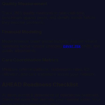
Quality Measurement
Track CMS quality measures in near-real-time,
benchmark against peers, and identify trends before
they become problems.
Financial Modeling
Model revenue under global budgets. Answer what-if
questions about volume changes,
payer mix
shifts, and
quality adjustments.
Care Coordination Metrics
Measure referral patterns, readmission rates, ED
utilization, and care transitions across your network.
AHEAD Readiness Checklist
30 items across 6 dimensions of operational readiness.
Check the items that describe your hospital today. Your
score tells you where you stand.