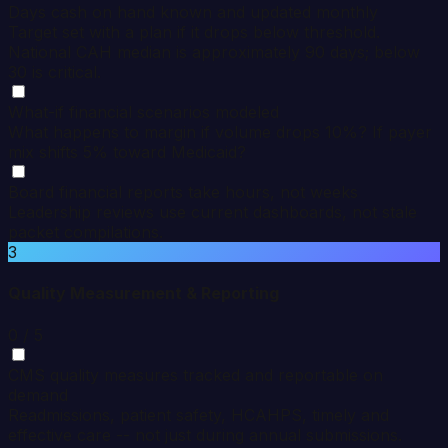
Days cash on hand known and updated monthly
Target set with a plan if it drops below threshold.
National CAH median is approximately 90 days; below
30 is critical.
What-if financial scenarios modeled
What happens to margin if volume drops 10%? If payer
mix shifts 5% toward Medicaid?
Board financial reports take hours, not weeks
Leadership reviews use current dashboards, not stale
packet compilations.
3
Quality Measurement & Reporting
0
/ 5
CMS quality measures tracked and reportable on
demand
Readmissions, patient safety, HCAHPS, timely and
effective care -- not just during annual submissions.