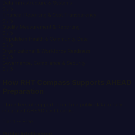
Data Infrastructure & Systems
0
/ 5
Financial Reporting & Cost Transparency
0
/ 5
Quality Measurement & Reporting
0
/ 5
Population Health & Community Data
0
/ 5
Organizational & Workforce Readiness
0
/ 5
Governance, Compliance & Security
0
/ 5
How RHT Compass Supports AHEAD
Preparation
Three tiers of support, from free public data to fully
integrated AHEAD dashboards.
Tier 1 -- Free
Public Intelligence