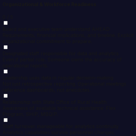
Organizational & Workforce Readiness
0
/ 5
Board and executive team understand AHEAD
Requirements, financial implications, and timeline. Explicit
organizational commitment to prepare.
Designated staff responsible for data and analytics
Even if partial role. Someone owns the accuracy of
operational reports.
Leadership uses data in regular decision-making
Not just retrospective reporting. Operational meetings
reference dashboards, not anecdotes.
Relationship with State Office of Rural Health
Awareness of available technical assistance: Flex
Program, SHIP, MBQIP.
Staff turnover manageable for analytics continuity
Analytics capabilities survive personnel changes.