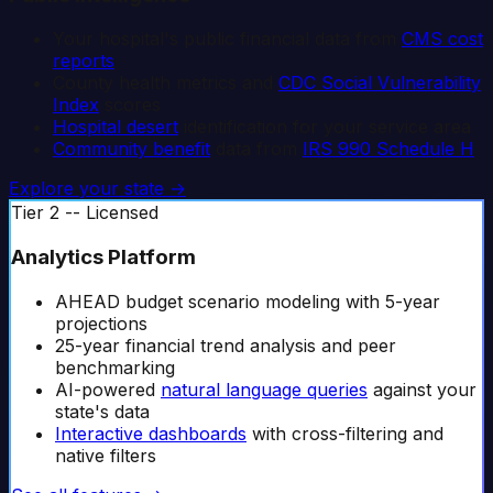
Your hospital's public financial data from
CMS cost
reports
County health metrics and
CDC Social Vulnerability
Index
scores
Hospital desert
identification for your service area
Community benefit
data from
IRS 990 Schedule H
Explore your state →
Tier 2 -- Licensed
Analytics Platform
AHEAD budget scenario modeling with 5-year
projections
25-year financial trend analysis and peer
benchmarking
AI-powered
natural language queries
against your
state's data
Interactive dashboards
with cross-filtering and
native filters