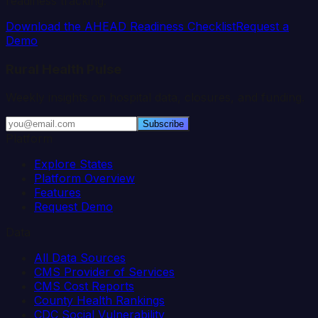
readiness tracking.
Download the AHEAD Readiness Checklist
Request a
Demo
Rural Health Pulse
Weekly insights on hospital data, closures, and funding.
Subscribe
Platform
Explore States
Platform Overview
Features
Request Demo
Data
All Data Sources
CMS Provider of Services
CMS Cost Reports
County Health Rankings
CDC Social Vulnerability