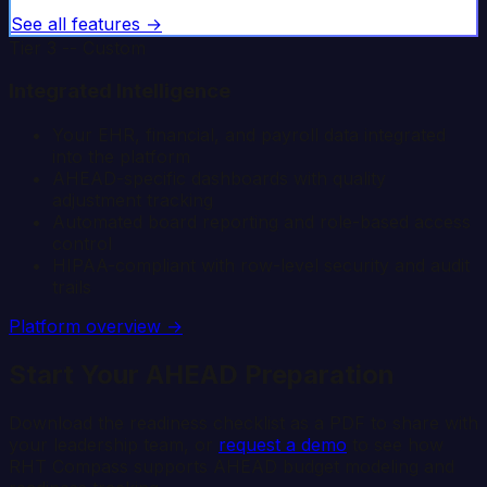
See all features →
Tier 3 -- Custom
Integrated Intelligence
Your EHR, financial, and payroll data integrated
into the platform
AHEAD-specific dashboards with quality
adjustment tracking
Automated board reporting and role-based access
control
HIPAA-compliant with row-level security and audit
trails
Platform overview →
Start Your AHEAD Preparation
Download the readiness checklist as a PDF to share with
your leadership team, or
request a demo
to see how
RHT Compass supports AHEAD budget modeling and