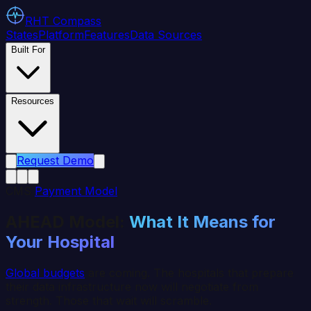
RHT
Compass
States
Platform
Features
Data Sources
Built For
Resources
Request Demo
CMS
Payment Model
AHEAD Model:
What It Means for
Your Hospital
Global budgets
are coming. The hospitals that prepare
their data infrastructure now will negotiate from
strength. Those that wait will scramble.