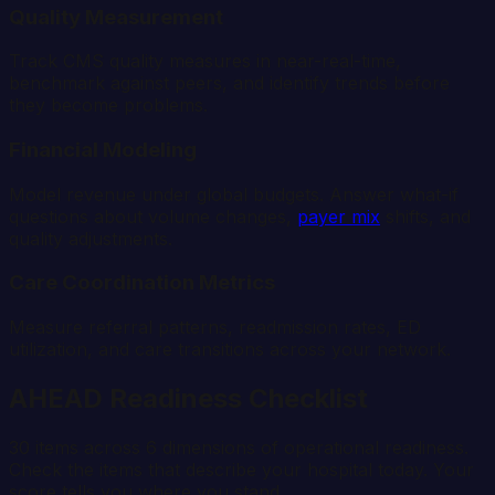
Quality Measurement
Track CMS quality measures in near-real-time,
benchmark against peers, and identify trends before
they become problems.
Financial Modeling
Model revenue under global budgets. Answer what-if
questions about volume changes,
payer mix
shifts, and
quality adjustments.
Care Coordination Metrics
Measure referral patterns, readmission rates, ED
utilization, and care transitions across your network.
AHEAD Readiness Checklist
30 items across 6 dimensions of operational readiness.
Check the items that describe your hospital today. Your
score tells you where you stand.