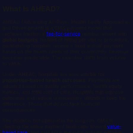
What Is AHEAD?
AHEAD (Advancing All-Payer Health Equity Approaches
and Development) is a CMS payment model that
replaces traditional
fee-for-service
reimbursement with
global budgets
. Instead of billing per visit or procedure,
participating hospitals receive a fixed annual payment
based on the health needs of their community. Revenue
becomes predictable. The incentive shifts from volume
to value.
Under AHEAD, hospitals are accountable for
population-based health outcomes
. Payments are
adjusted based on quality performance, health equity
metrics, and total cost of care. Hospitals that improve
outcomes and reduce unnecessary utilization keep the
difference. Those that do not face financial
consequences.
The model is not optional in the long run. CMS is
steering the entire payment landscape toward
value-
based care
, and AHEAD is the rural hospital pathway.