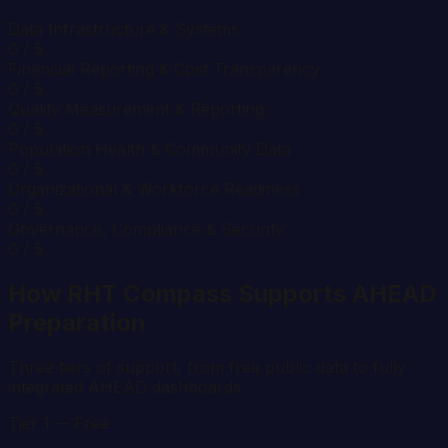
Data Infrastructure & Systems
0
/ 5
Financial Reporting & Cost Transparency
0
/ 5
Quality Measurement & Reporting
0
/ 5
Population Health & Community Data
0
/ 5
Organizational & Workforce Readiness
0
/ 5
Governance, Compliance & Security
0
/ 5
How RHT Compass Supports AHEAD
Preparation
Three tiers of support, from free public data to fully
integrated AHEAD dashboards.
Tier 1 -- Free