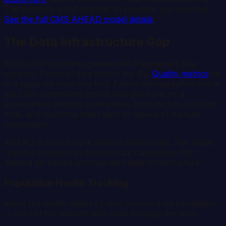
The question is not whether to prepare, but how fast.
See the full CMS AHEAD model details
.
The Data Infrastructure Gap
Most rural hospitals operate with fragmented data
systems. Financial data lives in the GL.
Quality metrics
sit
in a separate reporting tool. Patient demographics are in
the EHR. Community health indicators are on a
government website somewhere. Nobody has a unified
view, and reporting takes days or weeks of manual
compilation.
AHEAD does not work without unified data. The model
requires hospitals to demonstrate capabilities that
depend on having an integrated data infrastructure:
Population Health Tracking
Know the health status of your service area population
-- not just the patients who walk through the door.