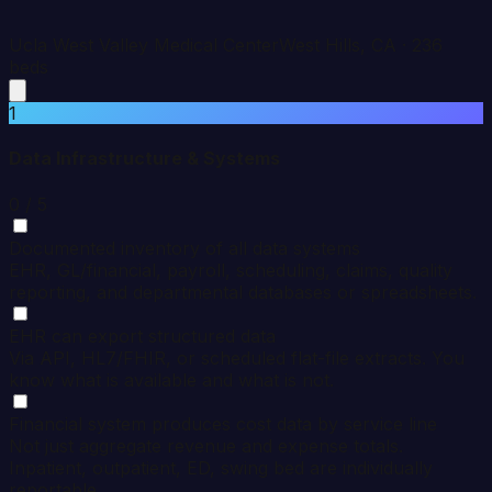
Ucla West Valley Medical Center
West Hills
,
CA
·
236
beds
1
Data Infrastructure & Systems
0
/ 5
Documented inventory of all data systems
EHR, GL/financial, payroll, scheduling, claims, quality
reporting, and departmental databases or spreadsheets.
EHR can export structured data
Via API, HL7/FHIR, or scheduled flat-file extracts. You
know what is available and what is not.
Financial system produces cost data by service line
Not just aggregate revenue and expense totals.
Inpatient, outpatient, ED, swing bed are individually
reportable.