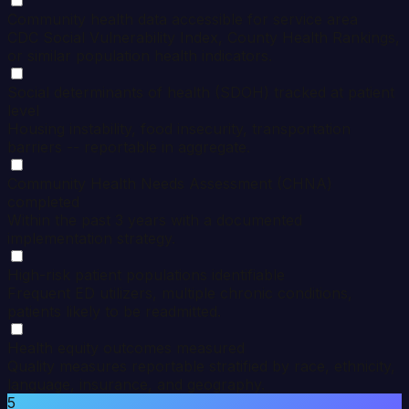
Community health data accessible for service area
CDC Social Vulnerability Index, County Health Rankings,
or similar population health indicators.
Social determinants of health (SDOH) tracked at patient
level
Housing instability, food insecurity, transportation
barriers -- reportable in aggregate.
Community Health Needs Assessment (CHNA)
completed
Within the past 3 years with a documented
implementation strategy.
High-risk patient populations identifiable
Frequent ED utilizers, multiple chronic conditions,
patients likely to be readmitted.
Health equity outcomes measured
Quality measures reportable stratified by race, ethnicity,
language, insurance, and geography.
5