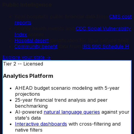
Public Intelligence
Your hospital's public financial data from
CMS cost
reports
County health metrics and
CDC Social Vulnerability
Index
scores
Hospital desert
identification for your service area
Community benefit
data from
IRS 990 Schedule H
Explore your state →
Tier 2 -- Licensed
Analytics Platform
AHEAD budget scenario modeling with 5-year
projections
25-year financial trend analysis and peer
benchmarking
AI-powered
natural language queries
against your
state's data
Interactive dashboards
with cross-filtering and
native filters