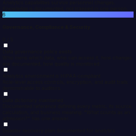
Analytics capabilities survive personnel changes.
Knowledge is documented, not trapped in one person.
6
Governance, Compliance & Security
0
/ 5
Data governance policy exists
Who owns which data, who can access it, how changes
are documented, how quality is monitored.
Analytics environment is HIPAA-compliant
Role-level access controls, encryption, and audit trails
demonstrable to auditors.
Data dictionary maintained
Documented reference defining every metric, its source,
calculation, and business meaning. "What counts as an
admission?" has one answer.
Disaster recovery plan documented for analytics