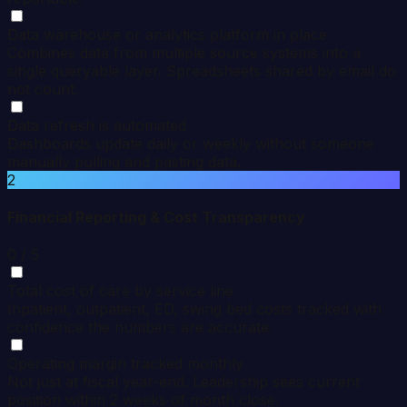
Data warehouse or analytics platform in place
Combines data from multiple source systems into a
single queryable layer. Spreadsheets shared by email do
not count.
Data refresh is automated
Dashboards update daily or weekly without someone
manually pulling and pasting data.
2
Financial Reporting & Cost Transparency
0
/ 5
Total cost of care by service line
Inpatient, outpatient, ED, swing bed costs tracked with
confidence the numbers are accurate.
Operating margin tracked monthly
Not just at fiscal year-end. Leadership sees current
position within 2 weeks of month close.