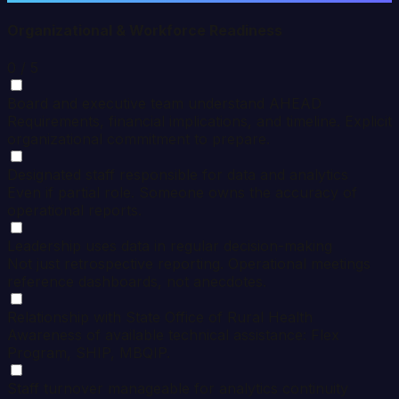
Organizational & Workforce Readiness
0
/ 5
Board and executive team understand AHEAD
Requirements, financial implications, and timeline. Explicit
organizational commitment to prepare.
Designated staff responsible for data and analytics
Even if partial role. Someone owns the accuracy of
operational reports.
Leadership uses data in regular decision-making
Not just retrospective reporting. Operational meetings
reference dashboards, not anecdotes.
Relationship with State Office of Rural Health
Awareness of available technical assistance: Flex
Program, SHIP, MBQIP.
Staff turnover manageable for analytics continuity