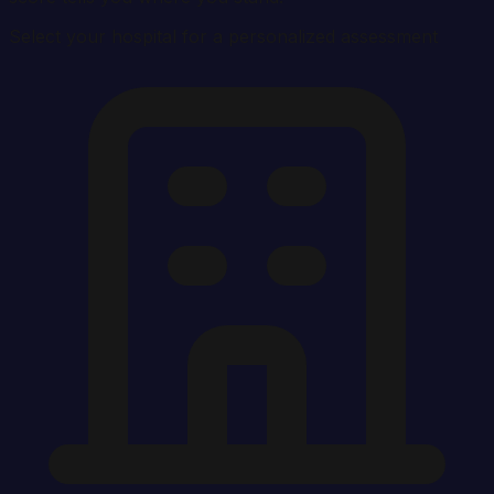
Select your hospital for a personalized assessment