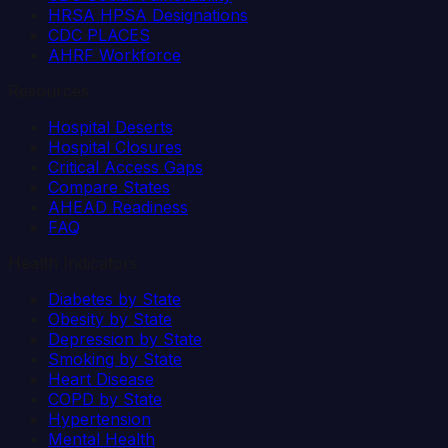
HRSA HPSA Designations
CDC PLACES
AHRF Workforce
Resources
Hospital Deserts
Hospital Closures
Critical Access Gaps
Compare States
AHEAD Readiness
FAQ
Health Indicators
Diabetes by State
Obesity by State
Depression by State
Smoking by State
Heart Disease
COPD by State
Hypertension
Mental Health