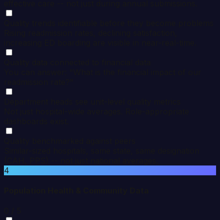
effective care -- not just during annual submissions.
Quality trends identifiable before they become problems
Rising readmission rates, declining satisfaction,
increasing ED boarding are visible in near-real-time.
Quality data connected to financial data
You can answer: "What is the financial impact of our
readmission rate?"
Department heads see unit-level quality metrics
Not just hospital-wide averages. Role-appropriate
dashboards exist.
Quality benchmarked against peers
Similar-sized hospitals, same state, same designation
(CAH, PPS) -- not just national averages.
4
Population Health & Community Data
0
/ 5