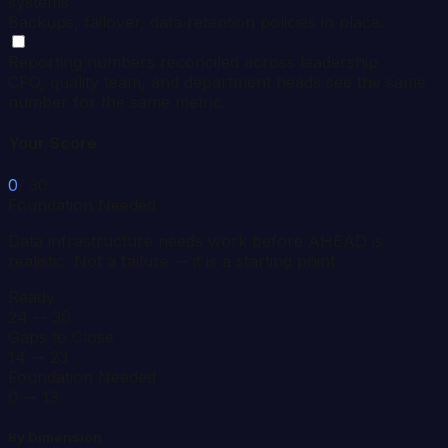
systems
Backups, failover, data retention policies in place.
Reporting numbers reconciled across leadership
CFO, quality team, and department heads see the same
number for the same metric.
Your Score
0
/ 30
Foundation Needed
Data infrastructure needs work before AHEAD is
realistic. Not a failure -- it is a starting point.
Ready
24 -- 30
Gaps to Close
14 -- 23
Foundation Needed
0 -- 13
By Dimension