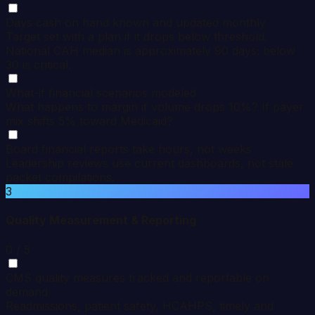
Days cash on hand known and updated monthly
Target set with a plan if it drops below threshold.
National CAH median is approximately 90 days; below
30 is critical.
What-if financial scenarios modeled
What happens to margin if volume drops 10%? If payer
mix shifts 5% toward Medicaid?
Board financial reports take hours, not weeks
Leadership reviews use current dashboards, not stale
packet compilations.
3
Quality Measurement & Reporting
0
/ 5
CMS quality measures tracked and reportable on
demand
Readmissions, patient safety, HCAHPS, timely and