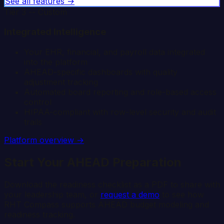
See all features →
Tier 3 -- Custom
Integrated Intelligence
Your EHR, financial, and payroll data integrated
into the platform
AHEAD-specific dashboards with quality
adjustment tracking
Automated board reporting and role-based access
control
HIPAA-compliant with row-level security and audit
trails
Platform overview →
Start Your AHEAD Preparation
Download the readiness checklist as a PDF to share with
your leadership team, or
request a demo
to see how
RHT Compass supports AHEAD budget modeling and
readiness tracking.