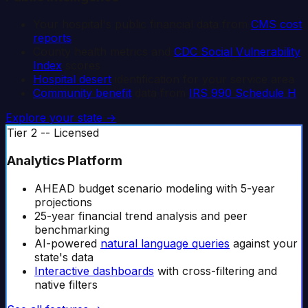
Your hospital's public financial data from
CMS cost
reports
County health metrics and
CDC Social Vulnerability
Index
scores
Hospital desert
identification for your service area
Community benefit
data from
IRS 990 Schedule H
Explore your state →
Tier 2 -- Licensed
Analytics Platform
AHEAD budget scenario modeling with 5-year
projections
25-year financial trend analysis and peer
benchmarking
AI-powered
natural language queries
against your
state's data
Interactive dashboards
with cross-filtering and
native filters