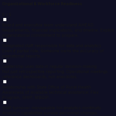
Organizational & Workforce Readiness
0
/ 5
Board and executive team understand AHEAD
Requirements, financial implications, and timeline. Explicit
organizational commitment to prepare.
Designated staff responsible for data and analytics
Even if partial role. Someone owns the accuracy of
operational reports.
Leadership uses data in regular decision-making
Not just retrospective reporting. Operational meetings
reference dashboards, not anecdotes.
Relationship with State Office of Rural Health
Awareness of available technical assistance: Flex
Program, SHIP, MBQIP.
Staff turnover manageable for analytics continuity
Analytics capabilities survive personnel changes.