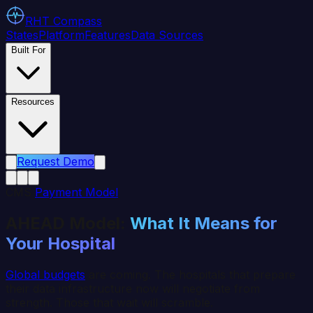
RHT
Compass
States
Platform
Features
Data Sources
Built For
Resources
Request Demo
CMS
Payment Model
AHEAD Model:
What It Means for
Your Hospital
Global budgets
are coming. The hospitals that prepare
their data infrastructure now will negotiate from
strength. Those that wait will scramble.