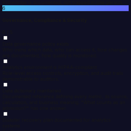
Knowledge is documented, not trapped in one person.
6
Governance, Compliance & Security
0
/ 5
Data governance policy exists
Who owns which data, who can access it, how changes
are documented, how quality is monitored.
Analytics environment is HIPAA-compliant
Role-level access controls, encryption, and audit trails
demonstrable to auditors.
Data dictionary maintained
Documented reference defining every metric, its source,
calculation, and business meaning. "What counts as an
admission?" has one answer.
Disaster recovery plan documented for analytics
systems