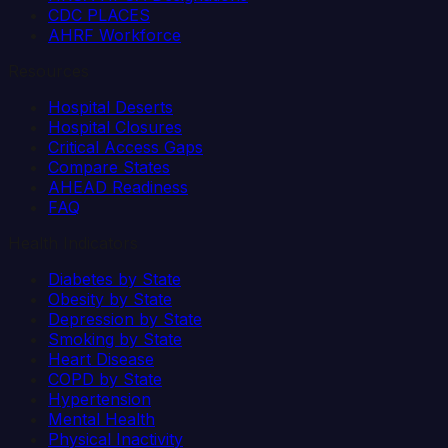
CDC PLACES
AHRF Workforce
Resources
Hospital Deserts
Hospital Closures
Critical Access Gaps
Compare States
AHEAD Readiness
FAQ
Health Indicators
Diabetes by State
Obesity by State
Depression by State
Smoking by State
Heart Disease
COPD by State
Hypertension
Mental Health
Physical Inactivity