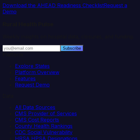
Download the AHEAD Readiness Checklist
Request a
Demo
Rural Health Pulse
Weekly insights on hospital data, closures, and funding.
Subscribe
Platform
Explore States
Platform Overview
Features
Request Demo
Data
All Data Sources
CMS Provider of Services
CMS Cost Reports
County Health Rankings
CDC Social Vulnerability
HRSA HPSA Designations