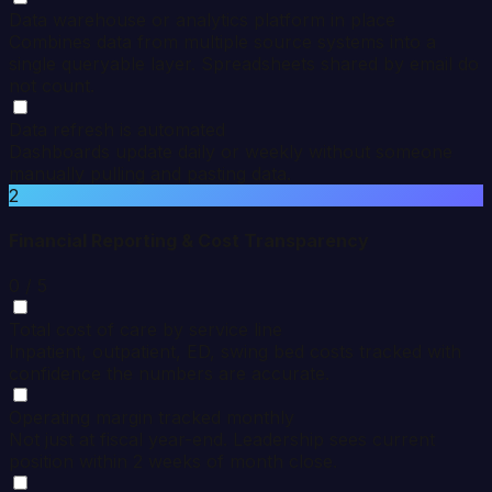
Data warehouse or analytics platform in place
Combines data from multiple source systems into a
single queryable layer. Spreadsheets shared by email do
not count.
Data refresh is automated
Dashboards update daily or weekly without someone
manually pulling and pasting data.
2
Financial Reporting & Cost Transparency
0
/ 5
Total cost of care by service line
Inpatient, outpatient, ED, swing bed costs tracked with
confidence the numbers are accurate.
Operating margin tracked monthly
Not just at fiscal year-end. Leadership sees current
position within 2 weeks of month close.