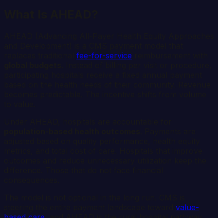
What Is AHEAD?
AHEAD (Advancing All-Payer Health Equity Approaches
and Development) is a CMS payment model that
replaces traditional
fee-for-service
reimbursement with
global budgets
. Instead of billing per visit or procedure,
participating hospitals receive a fixed annual payment
based on the health needs of their community. Revenue
becomes predictable. The incentive shifts from volume
to value.
Under AHEAD, hospitals are accountable for
population-based health outcomes
. Payments are
adjusted based on quality performance, health equity
metrics, and total cost of care. Hospitals that improve
outcomes and reduce unnecessary utilization keep the
difference. Those that do not face financial
consequences.
The model is not optional in the long run. CMS is
steering the entire payment landscape toward
value-
based care
, and AHEAD is the rural hospital pathway.