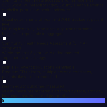
Community health data accessible for service area
CDC Social Vulnerability Index, County Health Rankings,
or similar population health indicators.
Social determinants of health (SDOH) tracked at patient
level
Housing instability, food insecurity, transportation
barriers -- reportable in aggregate.
Community Health Needs Assessment (CHNA)
completed
Within the past 3 years with a documented
implementation strategy.
High-risk patient populations identifiable
Frequent ED utilizers, multiple chronic conditions,
patients likely to be readmitted.
Health equity outcomes measured
Quality measures reportable stratified by race, ethnicity,
language, insurance, and geography.
5