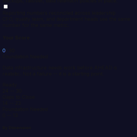
Backups, failover, data retention policies in place.
Reporting numbers reconciled across leadership
CFO, quality team, and department heads see the same
number for the same metric.
Your Score
0
/ 30
Foundation Needed
Data infrastructure needs work before AHEAD is
realistic. Not a failure -- it is a starting point.
Ready
24 -- 30
Gaps to Close
14 -- 23
Foundation Needed
0 -- 13
By Dimension