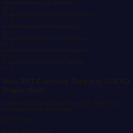
Data Infrastructure & Systems
0
/ 5
Financial Reporting & Cost Transparency
0
/ 5
Quality Measurement & Reporting
0
/ 5
Population Health & Community Data
0
/ 5
Organizational & Workforce Readiness
0
/ 5
Governance, Compliance & Security
0
/ 5
How RHT Compass Supports AHEAD
Preparation
Three tiers of support, from free public data to fully
integrated AHEAD dashboards.
Tier 1 -- Free
Public Intelligence