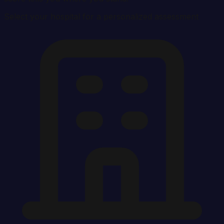
Select your hospital for a personalized assessment