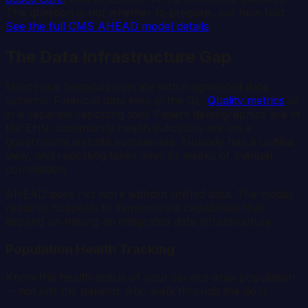
The question is not whether to prepare, but how fast.
See the full CMS AHEAD model details
.
The Data Infrastructure Gap
Most rural hospitals operate with fragmented data
systems. Financial data lives in the GL.
Quality metrics
sit
in a separate reporting tool. Patient demographics are in
the EHR. Community health indicators are on a
government website somewhere. Nobody has a unified
view, and reporting takes days or weeks of manual
compilation.
AHEAD does not work without unified data. The model
requires hospitals to demonstrate capabilities that
depend on having an integrated data infrastructure:
Population Health Tracking
Know the health status of your service area population
-- not just the patients who walk through the door.