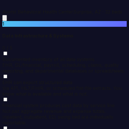
Avenir Behavioral Health Center
Surprise
,
AZ
·
32
beds
1
Data Infrastructure & Systems
0
/ 5
Documented inventory of all data systems
EHR, GL/financial, payroll, scheduling, claims, quality
reporting, and departmental databases or spreadsheets.
EHR can export structured data
Via API, HL7/FHIR, or scheduled flat-file extracts. You
know what is available and what is not.
Financial system produces cost data by service line
Not just aggregate revenue and expense totals.
Inpatient, outpatient, ED, swing bed are individually
reportable.