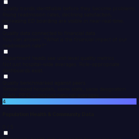
Quality trends identifiable before they become problems
Rising readmission rates, declining satisfaction,
increasing ED boarding are visible in near-real-time.
Quality data connected to financial data
You can answer: "What is the financial impact of our
readmission rate?"
Department heads see unit-level quality metrics
Not just hospital-wide averages. Role-appropriate
dashboards exist.
Quality benchmarked against peers
Similar-sized hospitals, same state, same designation
(CAH, PPS) -- not just national averages.
4
Population Health & Community Data
0
/ 5