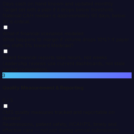
Days cash on hand known and updated monthly
Target set with a plan if it drops below threshold.
National CAH median is approximately 90 days; below
30 is critical.
What-if financial scenarios modeled
What happens to margin if volume drops 10%? If payer
mix shifts 5% toward Medicaid?
Board financial reports take hours, not weeks
Leadership reviews use current dashboards, not stale
packet compilations.
3
Quality Measurement & Reporting
0
/ 5
CMS quality measures tracked and reportable on
demand
Readmissions, patient safety, HCAHPS, timely and
effective care -- not just during annual submissions.