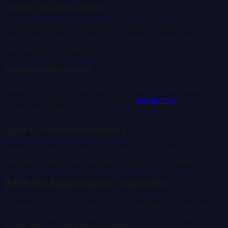
Quality Measurement
Track CMS quality measures in near-real-time,
benchmark against peers, and identify trends before
they become problems.
Financial Modeling
Model revenue under global budgets. Answer what-if
questions about volume changes,
payer mix
shifts, and
quality adjustments.
Care Coordination Metrics
Measure referral patterns, readmission rates, ED
utilization, and care transitions across your network.
AHEAD Readiness Checklist
30 items across 6 dimensions of operational readiness.
Check the items that describe your hospital today. Your
score tells you where you stand.